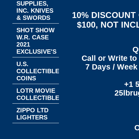
SUPPLIES,
INC. KNIVES
10% DISCOUNT
& SWORDS
$100, NOT IN
SHOT SHOW
W.R. CASE
2021
Q
EXCLUSIVE'S
Call or Write t
U.S.
7 Days / Week 
COLLECTIBLE
COINS
+1 
LOTR MOVIE
25lbr
COLLECTIBLES
ZIPPO LTD
LIGHTERS
O