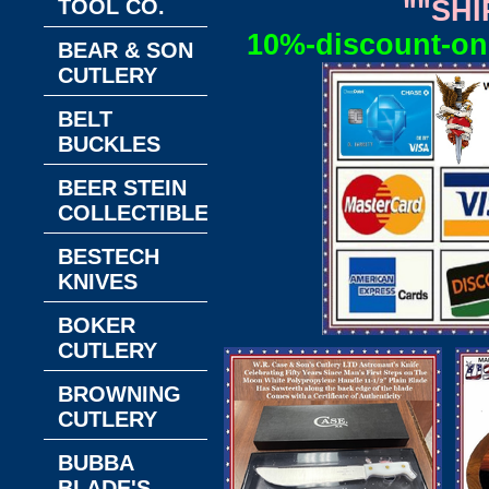
TOOL CO.
""SHI
10%-discount-on-
BEAR & SON
CUTLERY
BELT
BUCKLES
BEER STEIN
COLLECTIBLES
BESTECH
KNIVES
BOKER
CUTLERY
BROWNING
CUTLERY
BUBBA
BLADE'S