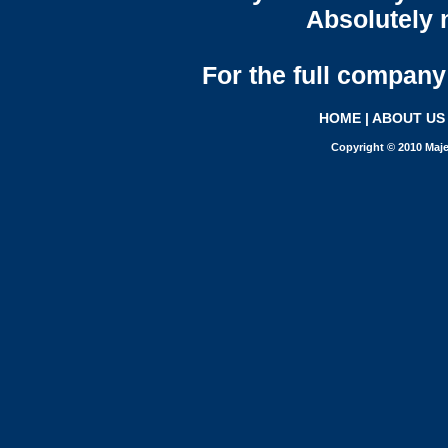
Absolutely n
For the full company 
HOME
|
ABOUT US
Copyright © 2010 Maje