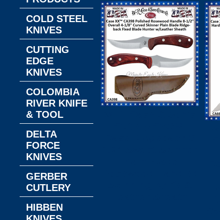
COLD STEEL
KNIVES
CUTTING
EDGE
KNIVES
COLOMBIA
RIVER KNIFE
W.R. Case & Son's
& TOOL
Cutlery CA398
W
DELTA
Case Ridgeback 3
C
FORCE
1/2" Swept Skinner
KNIVES
Plain Blade
Co
Rosewood Handled
GERBER
Skinning Knife &
H
CUTLERY
Leather Sheath
Fi
HIBBEN
Ov
KNIVES