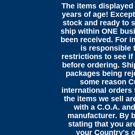
The items displayed 
years of age! Except 
stock and ready to s
ship within ONE bus
been received. For in
is responsible 
restrictions to see i
before ordering. Sh
packages being reje
some reason C
international orders 
the items we sell ar
with a C.O.A. and
manufacturer. By b
stating that you a
your Country's o