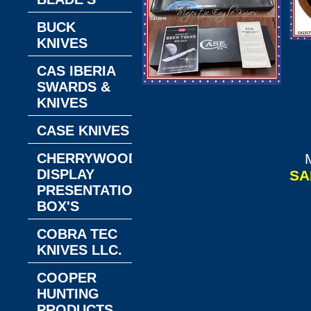
BUCK
KNIVES
C
CAS IBERIA
U
SWARDS &
W.R. Case & Son's
KNIVES
Cutlery CA12019
C
Case Limited
CASE KNIVES
Edition Astronaut's
CHERRYWOOD
Knife Celebrating
DISPLAY
SA
50 Years Since
PRESENTATION
Man's First Steps
BOX'S
on the Moon, White
Polypropylene
COBRA TEC
Handle 11-1/2"
KNIVES LLC.
Plain Blade has
COOPER
saw teeth along the
HUNTING
back M-1 Knife
PRODUCTS