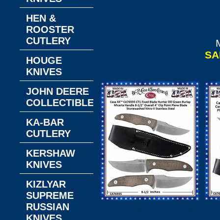
P
4
HEN &
St
ROOSTER
CUTLERY
SA
HOUGE
KNIVES
JOHN DEERE
COLLECTIBLES
KA-BAR
CUTLERY
KERSHAW
KNIVES
KIZLYAR
SUPREME
RUSSIAN
W.R. Case & Sons
W
KNIVES