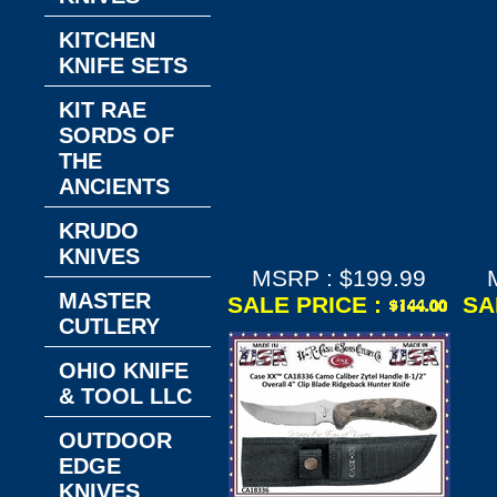
Cutlery​ Case XX™
C
CA76935 CT1 Fixed
KITCHEN
Blade Hunter OD
Fi
KNIFE SETS
Green Burlap
Bl
Micarta Handle 8-
H
KIT RAE
1/2" Overall 4" Clip
3
SORDS OF
Point Plane Blade
THE
ANCIENTS
Stonewashed Nitro-
V Stainless Steel
S
KRUDO
Pocket Knife
KNIVES
MSRP : $199.99
MASTER
SALE PRICE :
SA
CUTLERY
OHIO KNIFE
& TOOL LLC
OUTDOOR
EDGE
KNIVES