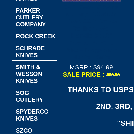
W.R. Case & Sons
PARKER
Cutlery CA18336
CUTLERY
Case XX™ Camo
COMPANY
Caliber Zytel
Handle 8-1/2"
ROCK CREEK
Overall 4" Clip
SCHRADE
Blade Ridgeback
KNIVES
Hunter Knife
SMITH &
MSRP : $94.99
WESSON
SALE PRICE :
KNIVES
THANKS TO USPS,
SOG
CUTLERY
2ND, 3RD, 
SPYDERCO
KNIVES
"SH
SZCO