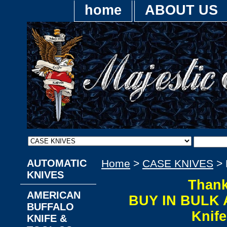
home
ABOUT US
AUTOMATIC
Home
>
CASE KNIVES
> 
KNIVES
Thank
AMERICAN
BUY IN BULK 
BUFFALO
Knif
KNIFE &