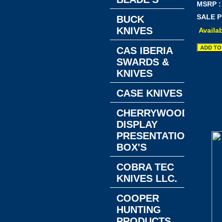
MSRP :
SALE P
BUCK
KNIVES
Availab
CAS IBERIA
SWARDS &
KNIVES
CASE KNIVES
CHERRYWOOD
DISPLAY
PRESENTATION
BOX'S
COBRA TEC
KNIVES LLC.
COOPER
HUNTING
PRODUCTS