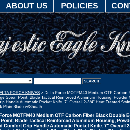
ABOUT US
POLICIES
CON
ELTA FORCE KNIVES
> Delta Force MOTFM40 Medium OTF Carbon Fi
ge Spear Point, Blade Tactical Reinforced Aluminum Housing, Powder
ip Handle Automatic Pocket Knife. 7" Overall 2-3/4" Heat Treated Stain
ck Plain Blade w/Sheath
 Force MOTFM40 Medium OTF Carbon Fiber Black Double 
 Point, Blade Tactical Reinforced Aluminum Housing, Powd
d Comfort Grip Handle Automatic Pocket Knife. 7" Overall 2