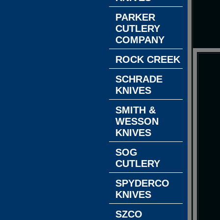
PARKER
CUTLERY
COMPANY
ROCK CREEK
SCHRADE
KNIVES
SMITH &
WESSON
KNIVES
SOG
CUTLERY
SPYDERCO
KNIVES
SZCO