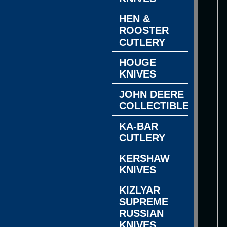
HEN &
ROOSTER
CUTLERY
HOUGE
KNIVES
JOHN DEERE
COLLECTIBLES
KA-BAR
CUTLERY
KERSHAW
KNIVES
KIZLYAR
SUPREME
RUSSIAN
KNIVES