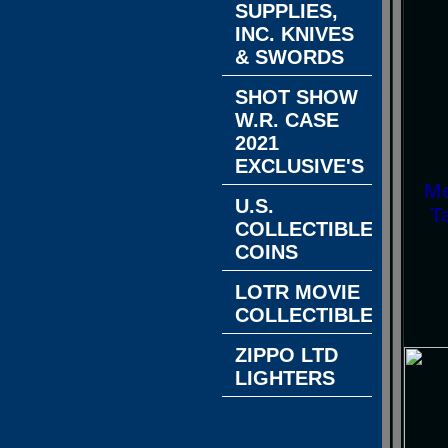
SUPPLIES,
INC. KNIVES
& SWORDS
SHOT SHOW
W.R. CASE
2021
EXCLUSIVE'S
Me
U.S.
T
COLLECTIBLE
COINS
LOTR MOVIE
COLLECTIBLES
ZIPPO LTD
LIGHTERS