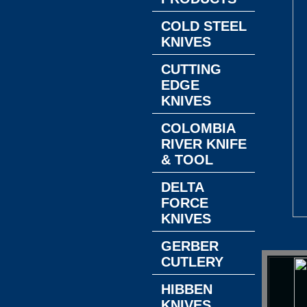
COLD STEEL
KNIVES
CUTTING
EDGE
KNIVES
COLOMBIA
RIVER KNIFE
& TOOL
DELTA
FORCE
KNIVES
GERBER
CUTLERY
HIBBEN
KNIVES