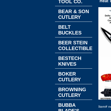
TOOL CO.
Heat T
BEAR & SON
CUTLERY
BELT
BUCKLES
BEER STEIN
COLLECTIBLES
BESTECH
KNIVES
BOKER
CUTLERY
BROWNING
CUTLERY
BUBBA
Item#
n
BLADE'S