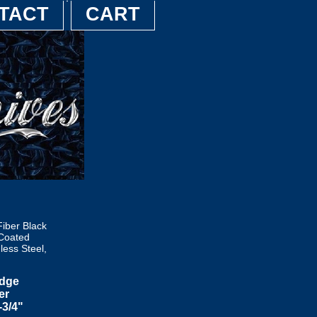
TACT
CART
ber Black
 Coated
less Steel,
Edge
er
-3/4"