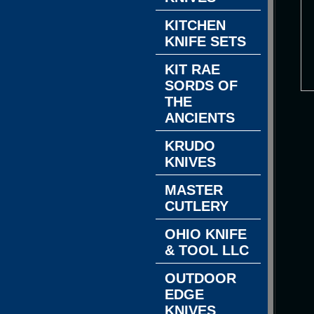
KITCHEN
KNIFE SETS
KIT RAE
SORDS OF
THE
ANCIENTS
KRUDO
KNIVES
MASTER
CUTLERY
OHIO KNIFE
& TOOL LLC
OUTDOOR
EDGE
KNIVES