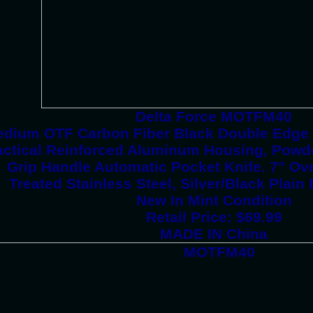
Delta Force MOTFM40
dium OTF Carbon Fiber Black Double Edge 
actical Reinforced Aluminum Housing, Powd
Grip Handle Automatic Pocket Knife. 7" Ove
Treated Stainless Steel, Silver/Black Plain
New In Mint Condition
Retail Price: $69.99
MADE IN China