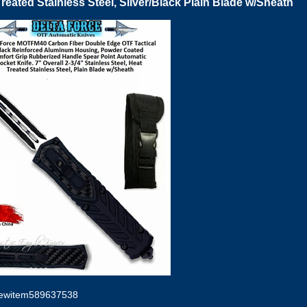
reated Stainless Steel, Silver/Black Plain Blade w/Sheath
ewitem589637538