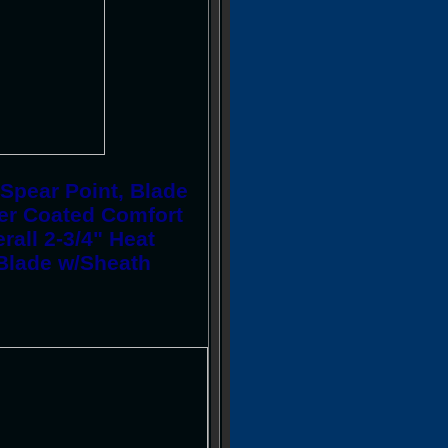
Spear Point, Blade
er Coated Comfort
rall 2-3/4" Heat
 Blade w/Sheath