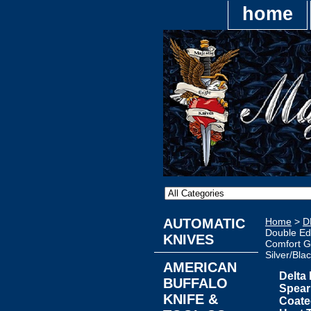
home
AUTOMATIC
Home
>
D
Double Ed
KNIVES
Comfort Gr
Silver/Bla
AMERICAN
Delta
BUFFALO
Spear
KNIFE &
Coate