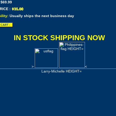
 $69.99
RICE :
ility:
Usually ships the next business day
IN STOCK SHIPPING NOW
>
<