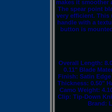
makes it smoother 
The spear point bla
very efficient. Th
handle with a textu
button is mounted
Overall Length: 8.
0.11" Blade Mater
Finish: Satin Edge
Thickness: 0.50" H
Camo Weight: 4.10
Clip: Tip-Down Kn
Brand: L