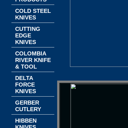
COLD STEEL
KNIVES
CUTTING
EDGE
KNIVES
COLOMBIA
RIVER KNIFE
& TOOL
DELTA
FORCE
KNIVES
GERBER
CUTLERY
HIBBEN
KNIVES