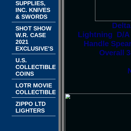
SUPPLIES,
INC. KNIVES
& SWORDS
Delt
SHOT SHOW
Lightning D/A
W.R. CASE
2021
Handle Spear
EXCLUSIVE'S
Overall 3
U.S.
COLLECTIBLE
COINS
LOTR MOVIE
COLLECTIBLES
ZIPPO LTD
LIGHTERS