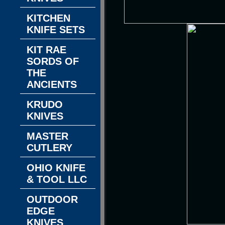
KITCHEN
KNIFE SETS
KIT RAE
SORDS OF
THE
ANCIENTS
KRUDO
KNIVES
MASTER
CUTLERY
OHIO KNIFE
& TOOL LLC
OUTDOOR
EDGE
KNIVES