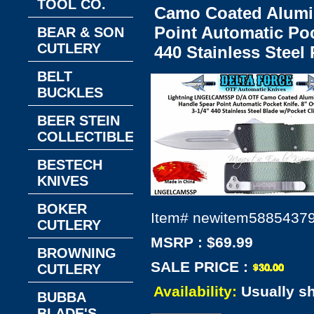
TOOL CO.
Camo Coated Alumi
Point Automatic Pock
BEAR & SON
CUTLERY
440 Stainless Steel
BELT
BUCKLES
BEER STEIN
COLLECTIBLES
BESTECH
KNIVES
BOKER
Item#
newitem5885437
CUTLERY
MSRP : $69.99
BROWNING
SALE PRICE :
CUTLERY
Availability:
Usually s
BUBBA
BLADE'S