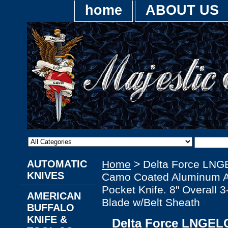
home
ABOUT US
AUTOMATIC
Home
> Delta Force LNG
KNIVES
Camo Coated Aluminum Al
Pocket Knife. 8" Overall 3
AMERICAN
Blade w/Belt Sheath
BUFFALO
KNIFE &
Delta Force LNGEL