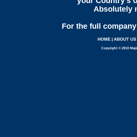
your Country's o
Absolutely n
For the full company 
HOME
|
ABOUT US
Copyright © 2010 Maje