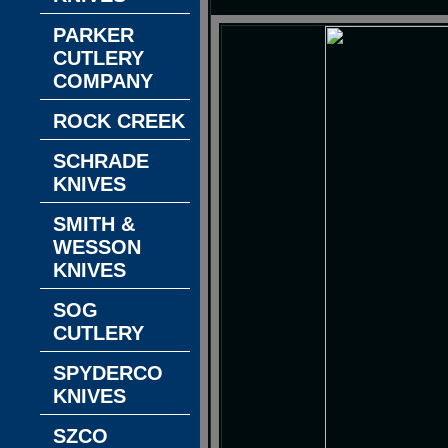
PARKER
CUTLERY
COMPANY
ROCK CREEK
SCHRADE
KNIVES
SMITH &
WESSON
KNIVES
SOG
CUTLERY
SPYDERCO
KNIVES
SZCO