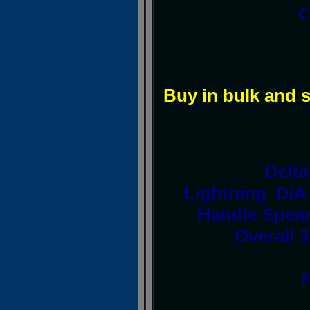
C
Buy in bulk and 
Delt
Lightning D/A
Handle Spear
Overall 3