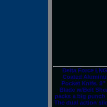
Delta Force L
Coated Aluminum
Pocket Knife. 8" 
Blade w/Belt She
packs a big punch 
The dual action sli