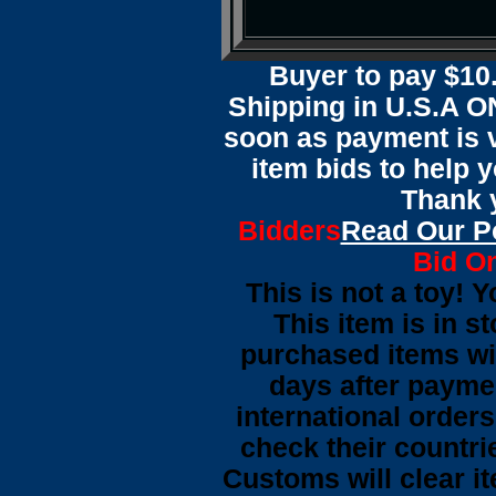
Buyer to pay $1
Shipping in U.S.A ON
soon as payment is ve
item bids to help 
Thank y
Bidders
Read Our P
Bid On
This is not a toy! 
This item is in s
purchased items wi
days after payme
international orders
check their countrie
Customs will clear i