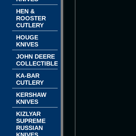
HEN &
ROOSTER
CUTLERY
HOUGE
KNIVES
JOHN DEERE
COLLECTIBLES
KA-BAR
CUTLERY
KERSHAW
KNIVES
KIZLYAR
SUPREME
RUSSIAN
KNIVES