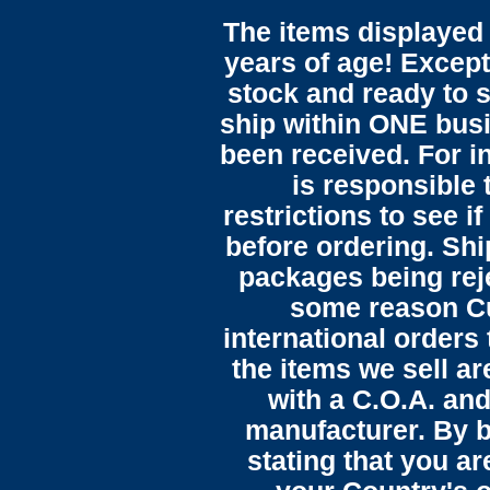
The items displayed 
years of age! Except 
stock and ready to s
ship within ONE bus
been received. For in
is responsible 
restrictions to see i
before ordering. Sh
packages being reje
some reason C
international orders 
the items we sell ar
with a C.O.A. and
manufacturer. By b
stating that you a