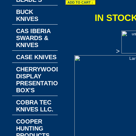
BUCK
IN STOC
KNIVES
CAS IBERIA
SWARDS &
KNIVES
>
CASE KNIVES
CHERRYWOOD
DISPLAY
PRESENTATION
BOX'S
COBRA TEC
KNIVES LLC.
COOPER
HUNTING
PRODUCTS