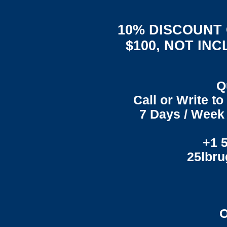
10% DISCOUNT
$100, NOT IN
Q
Call or Write t
7 Days / Week 
+1 
25lbr
O