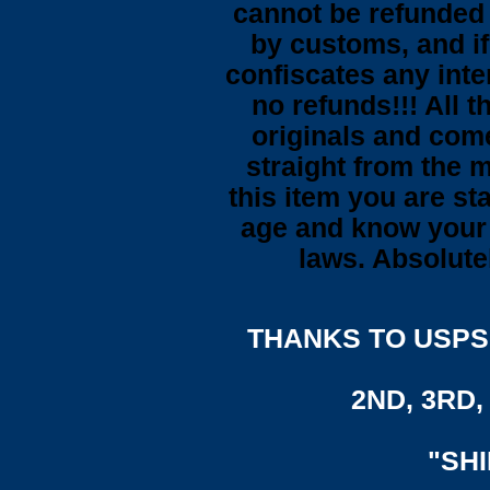
cannot be refunded
by customs, and i
confiscates any inte
no refunds!!! All t
originals and come
straight from the 
this item you are st
age and know your 
laws. Absolute
THANKS TO USPS,
2ND, 3RD, 
"SH