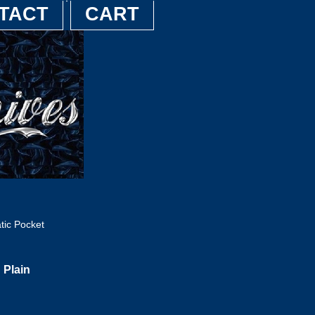
TACT
CART
tic Pocket
 Plain