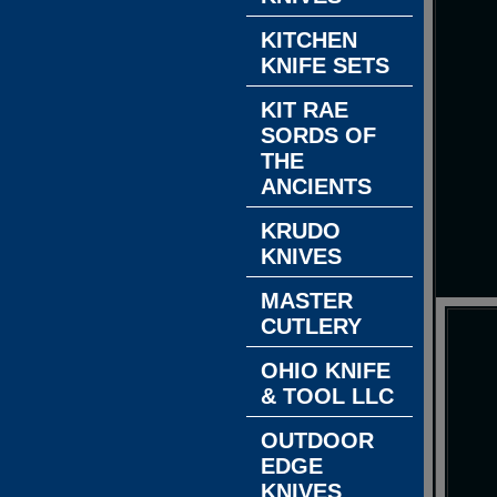
KITCHEN
KNIFE SETS
KIT RAE
SORDS OF
THE
ANCIENTS
KRUDO
KNIVES
MASTER
CUTLERY
OHIO KNIFE
& TOOL LLC
OUTDOOR
EDGE
KNIVES