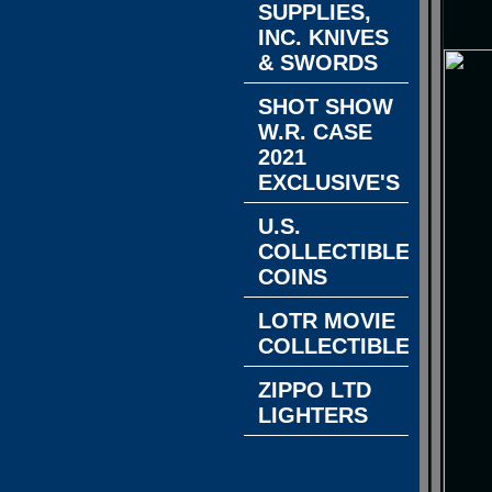
SUPPLIES,
INC. KNIVES
& SWORDS
SHOT SHOW
W.R. CASE
2021
EXCLUSIVE'S
U.S.
COLLECTIBLE
COINS
LOTR MOVIE
COLLECTIBLES
ZIPPO LTD
LIGHTERS