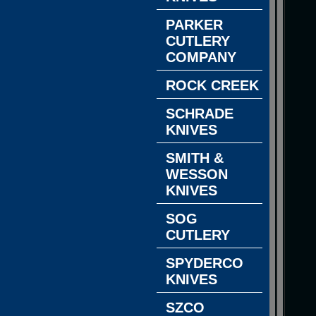
PARKER
CUTLERY
COMPANY
ROCK CREEK
SCHRADE
KNIVES
SMITH &
WESSON
KNIVES
SOG
CUTLERY
SPYDERCO
KNIVES
SZCO