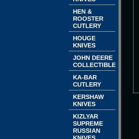
HEN &
ROOSTER
CUTLERY
HOUGE
KNIVES
JOHN DEERE
COLLECTIBLES
KA-BAR
CUTLERY
KERSHAW
KNIVES
KIZLYAR
SUPREME
RUSSIAN
KNIVES