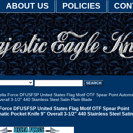
ABOUT US
POLICIES
CON
lta Force DFUSFSP United States Flag Motif OTF Spear Point Automa
verall 3-1/2" 440 Stainless Steel Satin Plain Blade
 Force DFUSFSP United States Flag Motif OTF Spear Point
tic Pocket Knife 9" Overall 3-1/2" 440 Stainless Steel Satin