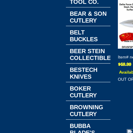
TOOL CO.
BEAR & SON
CUTLERY
BELT
BUCKLES
BEER STEIN
COLLECTIBLES
Item#
n
BESTECH
Availab
KNIVES
OUT O
BOKER
CUTLERY
BROWNING
CUTLERY
BUBBA
BLADE'S