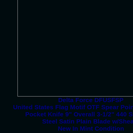
Delta Force DFUSFSP
United States Flag Motif OTF Spear Poi
Pocket Knife 9" Overall 3-1/2" 440 S
Steel Satin Plain Blade w/She
New In Mint Condition