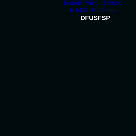
Retail Price: $59.99
MADE IN China