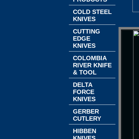
COLD STEEL
KNIVES
CUTTING
EDGE
KNIVES
COLOMBIA
RIVER KNIFE
& TOOL
DELTA
FORCE
KNIVES
GERBER
CUTLERY
HIBBEN
KNIVES