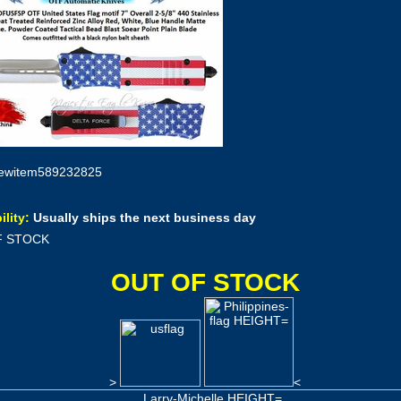
ewitem589232825
ility:
Usually ships the next business day
F STOCK
OUT OF STOCK
>
<