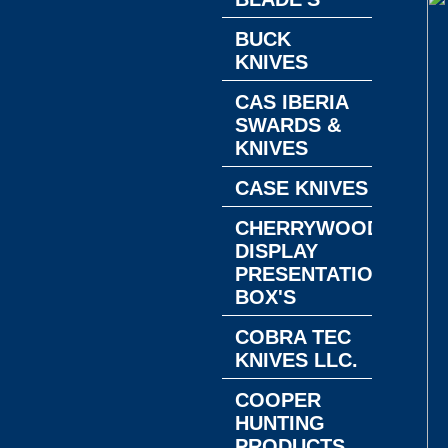
BUCK
KNIVES
CAS IBERIA
SWARDS &
KNIVES
CASE KNIVES
CHERRYWOOD
DISPLAY
PRESENTATION
BOX'S
COBRA TEC
KNIVES LLC.
COOPER
HUNTING
PRODUCTS