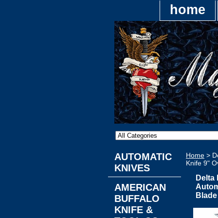
home
AUTOMATIC
Home
> De
Knife 9" O
KNIVES
Delta
AMERICAN
Automa
Blade
BUFFALO
KNIFE &