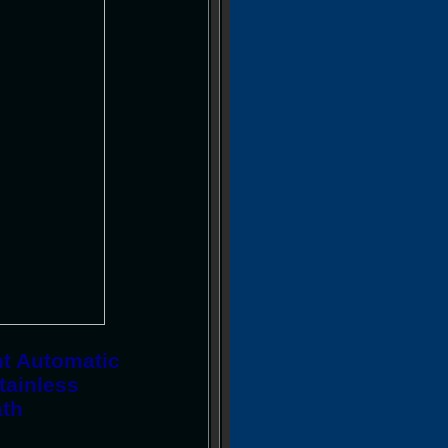
nt Automatic
tainless
ath