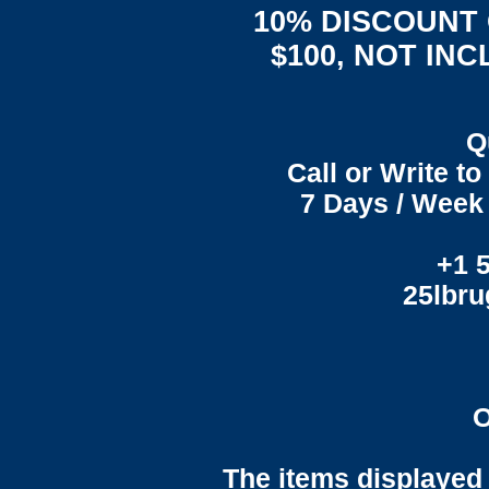
10% DISCOUNT
$100, NOT IN
Q
Call or Write t
7 Days / Week 
+1 
25lbr
O
The items displayed 