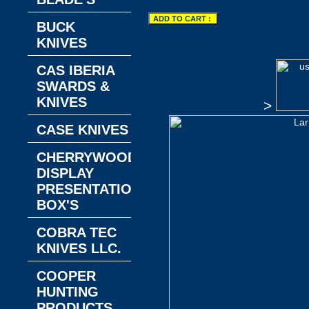
BUCK
KNIVES
CAS IBERIA
SWARDS &
KNIVES
>
CASE KNIVES
CHERRYWOOD
DISPLAY
PRESENTATION
BOX'S
COBRA TEC
KNIVES LLC.
COOPER
HUNTING
PRODUCTS