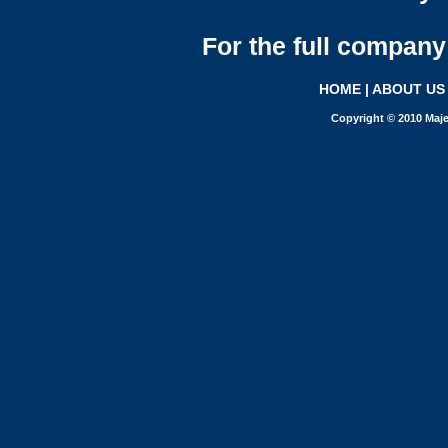
For the full company 
HOME
|
ABOUT US
Copyright © 2010 Maje