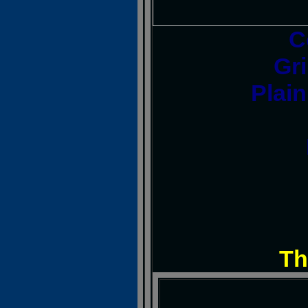
C
Gri
Plai
Th