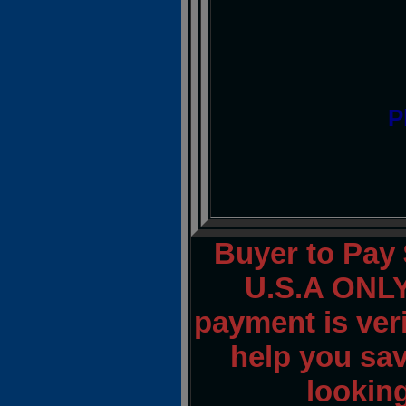
P
Buyer to Pay 
U.S.A ONLY.
payment is veri
help you sav
lookin