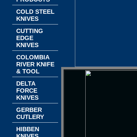
COLD STEEL
KNIVES
CUTTING
EDGE
KNIVES
COLOMBIA
RIVER KNIFE
& TOOL
DELTA
FORCE
KNIVES
GERBER
CUTLERY
HIBBEN
KNIVES