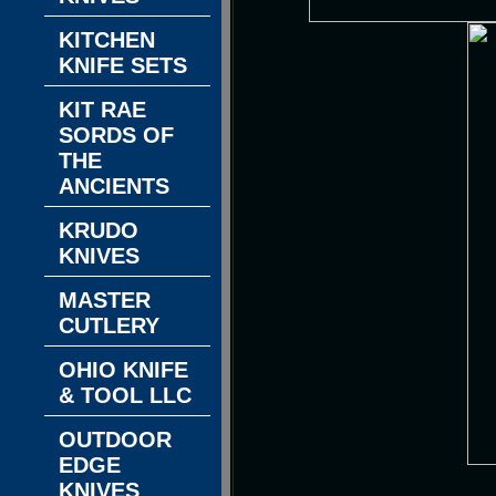
KITCHEN
KNIFE SETS
KIT RAE
SORDS OF
THE
ANCIENTS
KRUDO
KNIVES
MASTER
CUTLERY
OHIO KNIFE
& TOOL LLC
OUTDOOR
EDGE
KNIVES