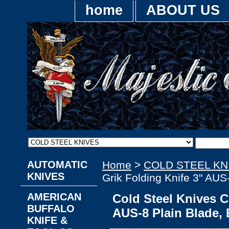
home
ABOUT US
AUTOMATIC
Home
>
COLD STEEL KN
KNIVES
Grik Folding Knife 3" AU
AMERICAN
Cold Steel Knives C
BUFFALO
AUS-8 Plain Blade,
KNIFE &