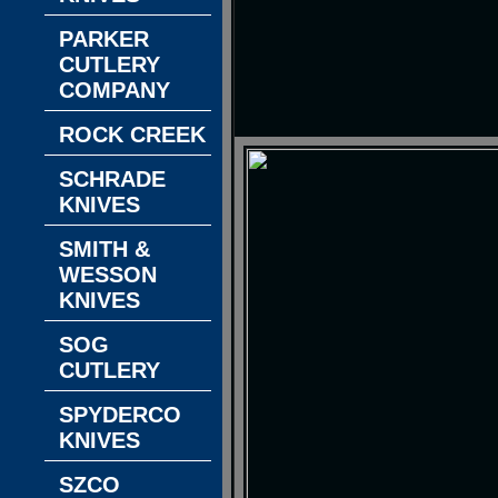
PARKER
CUTLERY
COMPANY
ROCK CREEK
SCHRADE
KNIVES
SMITH &
WESSON
KNIVES
SOG
CUTLERY
SPYDERCO
KNIVES
SZCO