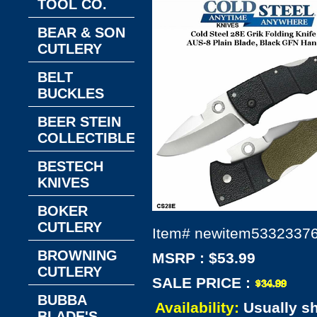
TOOL CO.
BEAR & SON
CUTLERY
BELT
BUCKLES
BEER STEIN
COLLECTIBLES
BESTECH
KNIVES
BOKER
CUTLERY
Item#
newitem5332337
BROWNING
MSRP : $53.99
CUTLERY
SALE PRICE :
BUBBA
Availability:
Usually s
BLADE'S