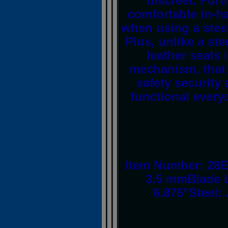
discreet. Furt
comfortable in-ha
when using a steel
Plus, unlike a ste
leather seats 
mechanism, that 
safety security 
functional everyd
Item Number: 28E
3.5 mmBlade L
6.875"Steel: