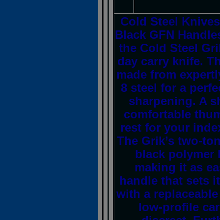
Cold Steel Knives
Black GFN Handles
the Cold Steel Gri
day carry knife. T
made from expertl
8 steel for a per
sharpening. A sh
comfortable thum
rest for your inde
The Grik’s two-ton
black polymer 
making it as eas
handle that sets 
with a replaceable 
low-profile ca