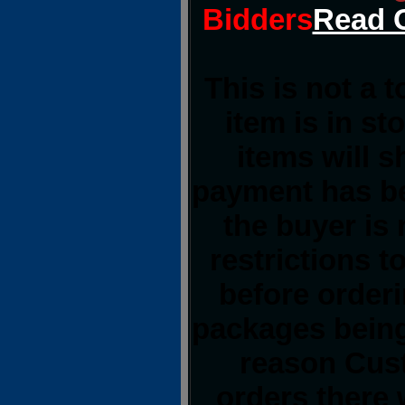
Bidders
Read O
This is not a 
item is in st
items will 
payment has be
the buyer is 
restrictions t
before order
packages being
reason Cust
orders there 