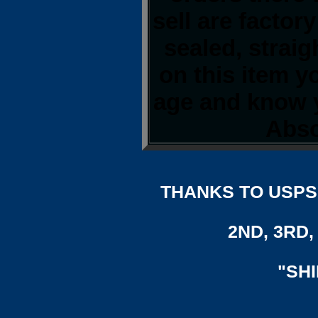
sell are factor
sealed, strai
on this item y
age and know y
Abso
THANKS TO USPS,
2ND, 3RD, 
"SH