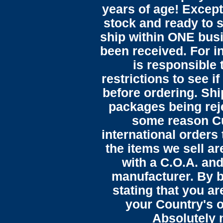
years of age! Except 
stock and ready to s
ship within ONE bus
been received. For in
is responsible 
restrictions to see i
before ordering. Sh
packages being reje
some reason C
international orders 
the items we sell ar
with a C.O.A. and
manufacturer. By b
stating that you a
your Country's o
Absolutely n