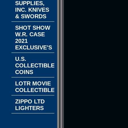
SUPPLIES,
INC. KNIVES
& SWORDS
SHOT SHOW
W.R. CASE
2021
EXCLUSIVE'S
U.S.
COLLECTIBLE
COINS
LOTR MOVIE
COLLECTIBLES
ZIPPO LTD
LIGHTERS