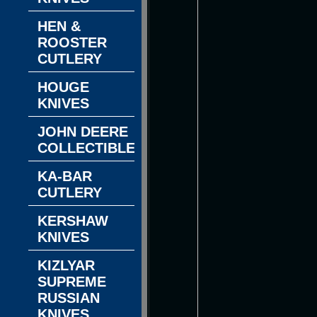
HEN &
ROOSTER
CUTLERY
HOUGE
KNIVES
JOHN DEERE
COLLECTIBLES
KA-BAR
CUTLERY
KERSHAW
KNIVES
KIZLYAR
SUPREME
RUSSIAN
KNIVES