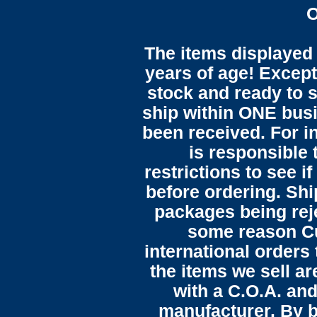
O
The items displayed 
years of age! Except 
stock and ready to s
ship within ONE bus
been received. For in
is responsible 
restrictions to see i
before ordering. Sh
packages being reje
some reason C
international orders 
the items we sell ar
with a C.O.A. and
manufacturer. By b