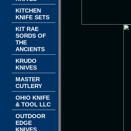
KITCHEN
KNIFE SETS
KIT RAE
SORDS OF
THE
ANCIENTS
KRUDO
KNIVES
MASTER
CUTLERY
OHIO KNIFE
& TOOL LLC
OUTDOOR
EDGE
KNIVES