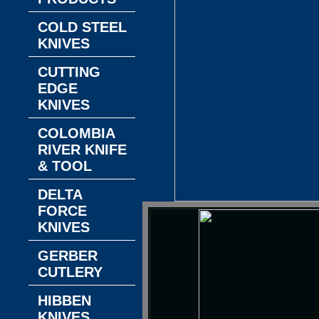
COLD STEEL
KNIVES
CUTTING
EDGE
KNIVES
COLOMBIA
RIVER KNIFE
& TOOL
DELTA
FORCE
KNIVES
GERBER
CUTLERY
HIBBEN
KNIVES