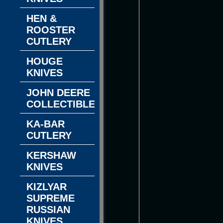
HEN &
ROOSTER
CUTLERY
HOUGE
KNIVES
JOHN DEERE
COLLECTIBLES
KA-BAR
CUTLERY
KERSHAW
KNIVES
KIZLYAR
SUPREME
RUSSIAN
KNIVES