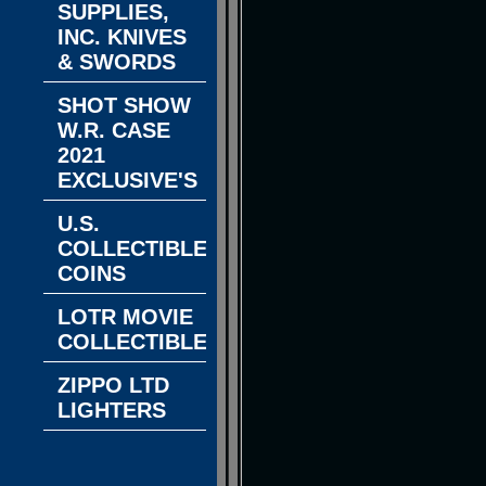
SUPPLIES,
INC. KNIVES
& SWORDS
SHOT SHOW
W.R. CASE
2021
EXCLUSIVE'S
U.S.
COLLECTIBLE
COINS
LOTR MOVIE
COLLECTIBLES
ZIPPO LTD
LIGHTERS