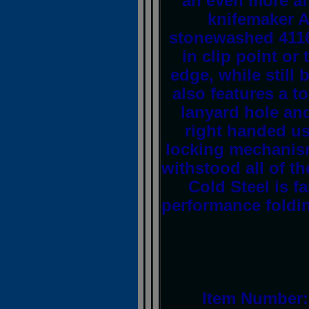
an even more af
knifemaker A
stonewashed 4116 
in clip point or
edge, while still 
also features a t
lanyard hole and
right handed us
locking mechanism
withstood all of th
Cold Steel is f
performance foldin
Item Number: