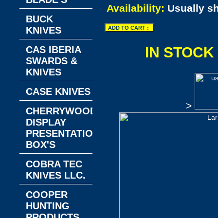
Availability:
Usually s
BUCK
KNIVES
CAS IBERIA
IN STOCK
SWARDS &
KNIVES
CASE KNIVES
>
CHERRYWOOD
DISPLAY
PRESENTATION
BOX'S
COBRA TEC
KNIVES LLC.
COOPER
HUNTING
PRODUCTS