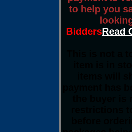
to help you s
lookin
Bidders
Read O
This is not a 
item is in st
items will 
payment has be
the buyer is 
restrictions t
before order