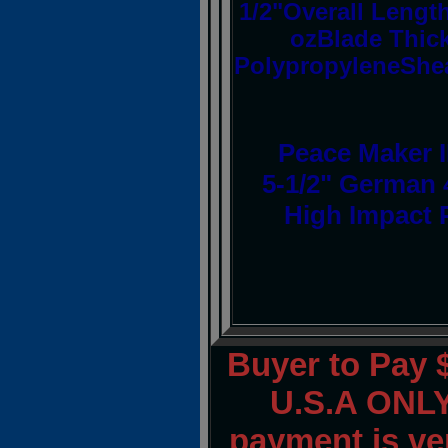
1/2"Overall Length
ozBlade Thic
PolypropyleneShe
Peace Maker II
5-1/2" German 4
High Impact 
Buyer to Pay 
U.S.A ONLY.
payment is ver