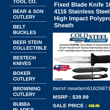
TOOL CO.
Fixed Blade Knife 1
4116 Stainless Steel
BEAR & SON
CUTLERY
High Impact Polypr
Sheath
BELT
BUCKLES
BEER STEIN
COLLECTIBLES
BESTECH
KNIVES
BOKER
CUTLERY
Item#
newitem6162987
BROWNING
CUTLERY
MSRP : $39.99
BUBBA
SALE PRICE :
BLADE'S