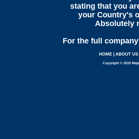
stating that you a
your Country's o
Absolutely n
For the full company 
HOME
|
ABOUT US
Copyright © 2010 Maje