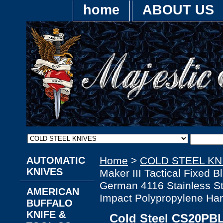
home
ABOUT US
AUTOMATIC
Home
>
COLD STEEL KN
KNIVES
Maker III Tactical Fixed B
German 4116 Stainless Ste
AMERICAN
Impact Polypropylene Ha
BUFFALO
KNIFE &
Cold Steel CS20PBL 