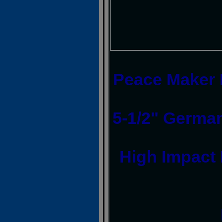
Peace Maker I
5-1/2" German
High Impact