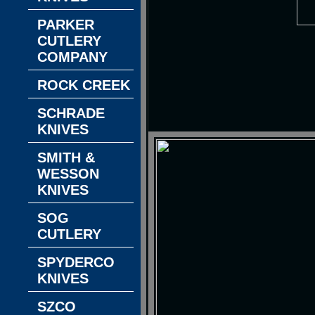
PARKER
CUTLERY
COMPANY
ROCK CREEK
SCHRADE
KNIVES
SMITH &
WESSON
KNIVES
SOG
CUTLERY
SPYDERCO
KNIVES
SZCO