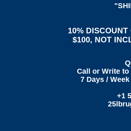
"SH
10% DISCOUNT
$100, NOT IN
Q
Call or Write t
7 Days / Week 
+1 
25lbr