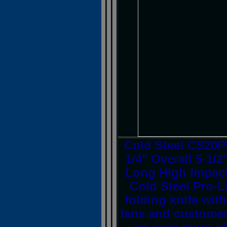
Cold Steel CS20PB
1/4" Overall 5-1/
Long High Impact
Cold Steel Pro-L
folding knife with
fans and customer