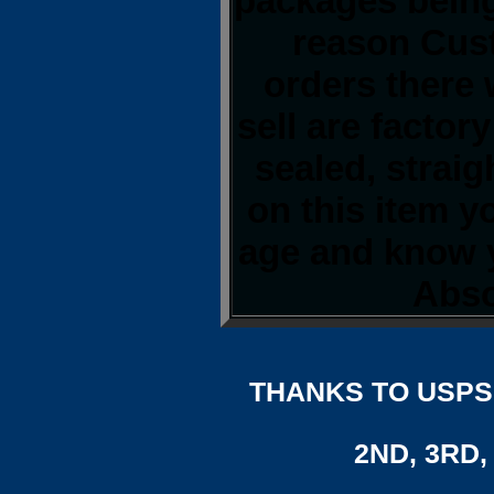
packages being
reason Cust
orders there 
sell are factor
sealed, strai
on this item y
age and know y
Abso
THANKS TO USPS,
2ND, 3RD, 