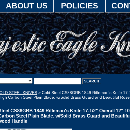
ABOUT US
POLICIES
CON
OLD STEEL KNIVES
> Cold Steel CS88GRB 1849 Rifleman's Knife 17-1
High Carbon Steel Plain Blade, w/Solid Brass Guard and Beautiful Ros
Steel CS88GRB 1849 Rifleman's Knife 17-1/2" Overall 12" 1
Carbon Steel Plain Blade, w/Solid Brass Guard and Beautifu
wood Handle