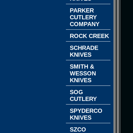
PARKER
CUTLERY
COMPANY
ROCK CREEK
SCHRADE
KNIVES
SMITH &
WESSON
KNIVES
SOG
CUTLERY
SPYDERCO
KNIVES
SZCO