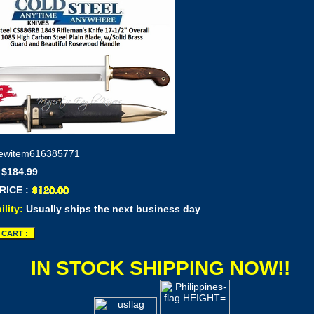
ewitem616385771
 $184.99
RICE :
ility:
Usually ships the next business day
IN STOCK SHIPPING NOW!!