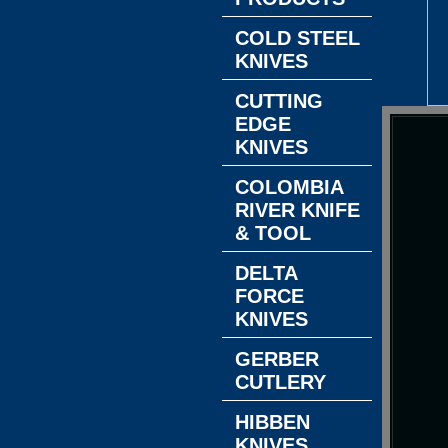
COLD STEEL
KNIVES
CUTTING
EDGE
KNIVES
COLOMBIA
RIVER KNIFE
& TOOL
DELTA
FORCE
KNIVES
GERBER
CUTLERY
HIBBEN
KNIVES