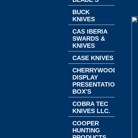
BUCK
KNIVES
CAS IBERIA
SWARDS &
KNIVES
CASE KNIVES
CHERRYWOOD
DISPLAY
PRESENTATION
BOX'S
COBRA TEC
KNIVES LLC.
COOPER
HUNTING
PRODUCTS