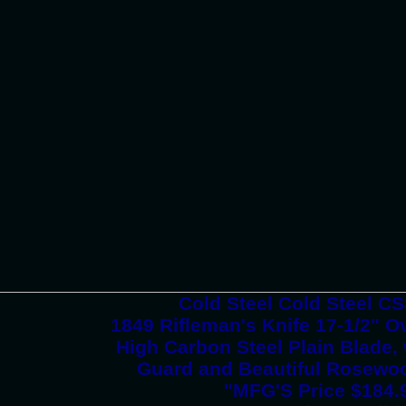
Cold Steel Cold Steel 
1849 Rifleman's Knife 17-1/2" Ov
High Carbon Steel Plain Blade,
Guard and Beautiful Rosew
"MFG'S Price $184.