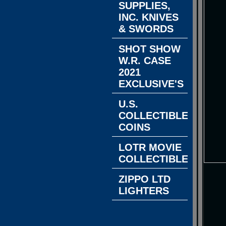
SUPPLIES,
INC. KNIVES
& SWORDS
SHOT SHOW
W.R. CASE
2021
EXCLUSIVE'S
U.S.
COLLECTIBLE
COINS
LOTR MOVIE
COLLECTIBLES
ZIPPO LTD
LIGHTERS