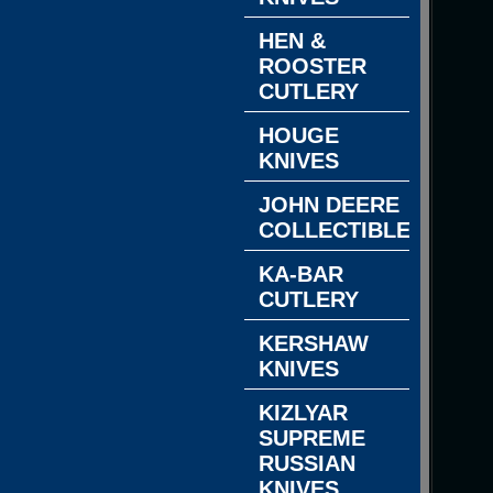
HEN &
ROOSTER
CUTLERY
HOUGE
KNIVES
JOHN DEERE
COLLECTIBLES
KA-BAR
CUTLERY
KERSHAW
KNIVES
KIZLYAR
SUPREME
RUSSIAN
KNIVES