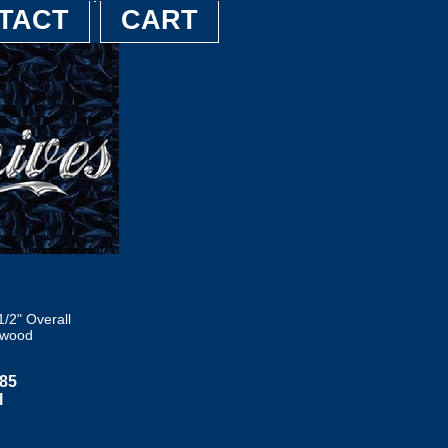
TACT
CART
/2" Overall
ewood
085
l