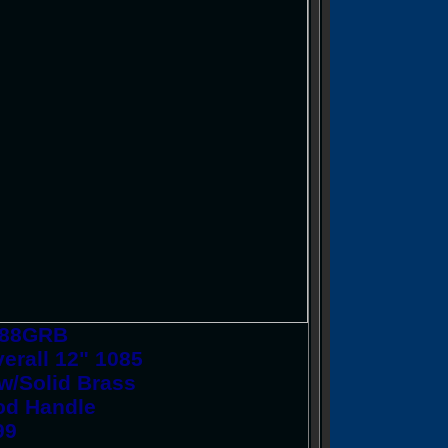
CS88GRB
erall 12" 1085
 w/Solid Brass
ood Handle
99