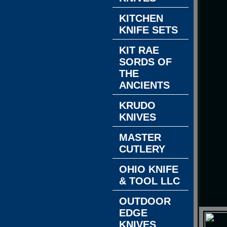
KITCHEN
KNIFE SETS
KIT RAE
SORDS OF
THE
ANCIENTS
KRUDO
KNIVES
MASTER
CUTLERY
OHIO KNIFE
& TOOL LLC
OUTDOOR
EDGE
KNIVES