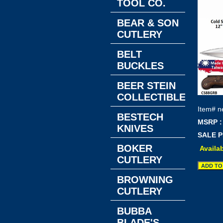
TOOL CO.
BEAR & SON
CUTLERY
BELT
BUCKLES
BEER STEIN
COLLECTIBLES
Item#
n
BESTECH
MSRP :
KNIVES
SALE P
BOKER
Availab
CUTLERY
BROWNING
CUTLERY
BUBBA
BLADE'S