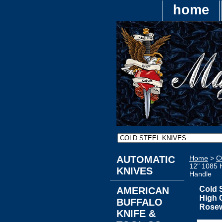
home
AUTOMATIC
Home
>
C
12" 1085 
KNIVES
Handle
Cold 
AMERICAN
High 
BUFFALO
Rose
KNIFE &