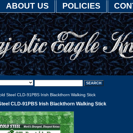
ABOUT US
POLICIES
CON
ld Steel CLD-91PBS Irish Blackthorn Walking Stick
Steel CLD-91PBS Irish Blackthorn Walking Stick