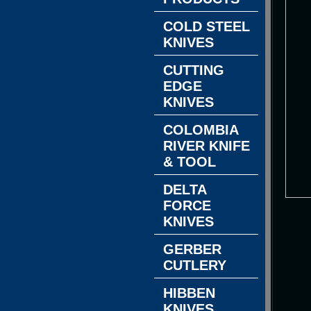
COLD STEEL
KNIVES
CUTTING
EDGE
KNIVES
COLOMBIA
RIVER KNIFE
& TOOL
DELTA
FORCE
KNIVES
GERBER
CUTLERY
HIBBEN
KNIVES