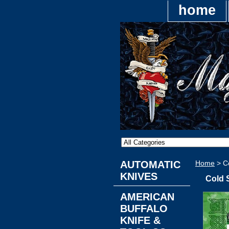
home
AUTOMATIC
Home
> Co
KNIVES
Cold 
AMERICAN
BUFFALO
KNIFE &