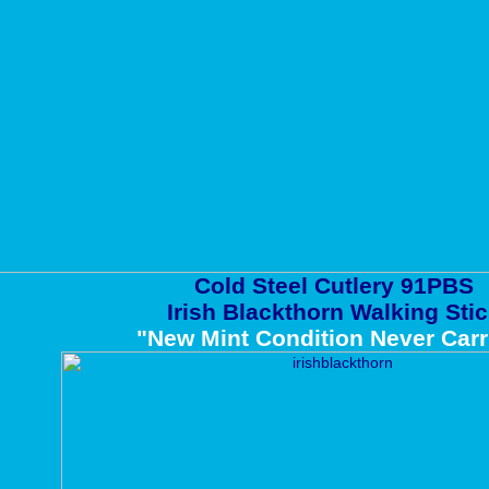
Cold Steel Cutlery 91PBS
Irish Blackthorn Walking Sti
"New Mint Condition Never Carr