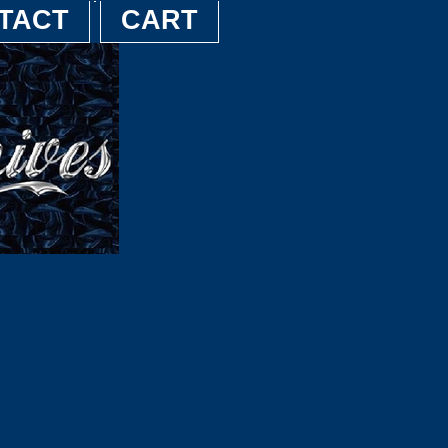
TACT
CART