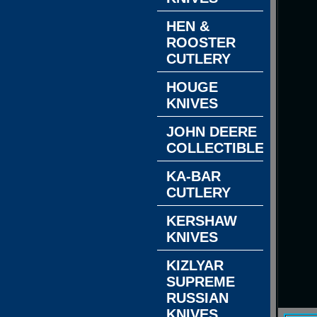
HEN &
ROOSTER
CUTLERY
HOUGE
KNIVES
JOHN DEERE
COLLECTIBLES
KA-BAR
CUTLERY
KERSHAW
KNIVES
KIZLYAR
SUPREME
RUSSIAN
KNIVES