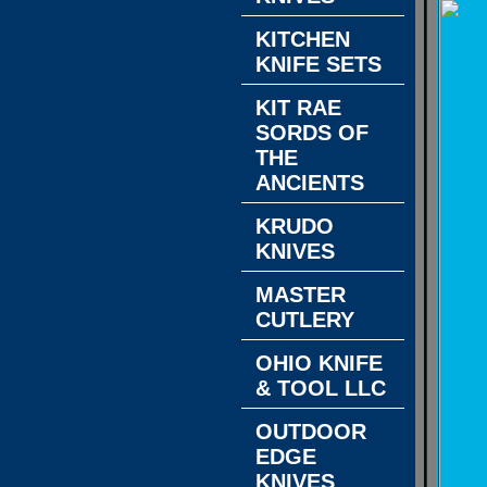
KITCHEN
KNIFE SETS
KIT RAE
SORDS OF
THE
ANCIENTS
KRUDO
KNIVES
MASTER
CUTLERY
OHIO KNIFE
& TOOL LLC
OUTDOOR
EDGE
KNIVES