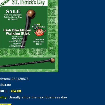
ewitem1252129873
 $64.99
RICE :
ility:
Usually ships the next business day