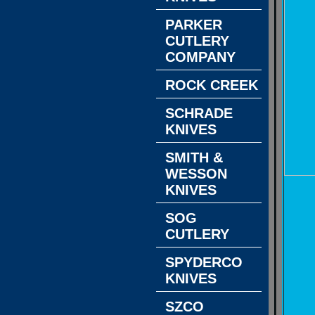
PARKER
CUTLERY
COMPANY
ROCK CREEK
SCHRADE
KNIVES
SMITH &
WESSON
KNIVES
SOG
CUTLERY
SPYDERCO
KNIVES
SZCO