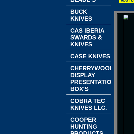
BUCK
KNIVES
CAS IBERIA
SWARDS &
KNIVES
CASE KNIVES
CHERRYWOOD
DISPLAY
PRESENTATION
BOX'S
COBRA TEC
KNIVES LLC.
COOPER
HUNTING
PRODUCTS