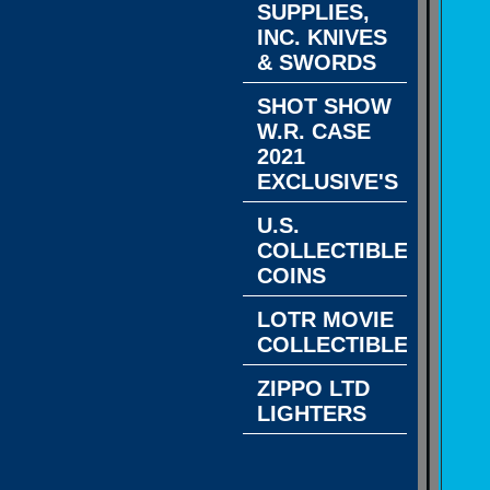
SUPPLIES,
INC. KNIVES
& SWORDS
SHOT SHOW
W.R. CASE
2021
EXCLUSIVE'S
U.S.
COLLECTIBLE
COINS
LOTR MOVIE
COLLECTIBLES
ZIPPO LTD
LIGHTERS