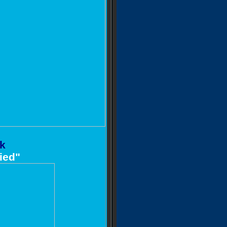
ck
ied"