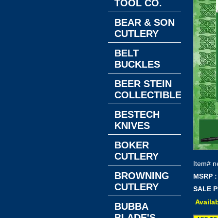
TOOL CO.
BEAR & SON
CUTLERY
BELT
BUCKLES
BEER STEIN
COLLECTIBLES
BESTECH
KNIVES
BOKER
CUTLERY
Item#
n
BROWNING
MSRP :
CUTLERY
SALE P
Availab
BUBBA
BLADE'S