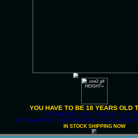
YOU HAVE TO BE 18 YEARS OLD 
UPS SHIPPING COST IS $12.00 U.S.A. O
INTERNATIONAL SHIPPING COST CALCULATED AT
IN STOCK SHIPPING NOW