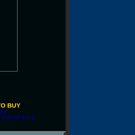
TO BUY
NLY
 END OF SALE