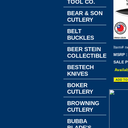
TOOL CO.
BEAR & SON
CUTLERY
BELT
BUCKLES
Item#
n
BEER STEIN
MSRP :
COLLECTIBLES
SALE P
BESTECH
Availab
KNIVES
BOKER
CUTLERY
BROWNING
CUTLERY
BUBBA
BLADE'S