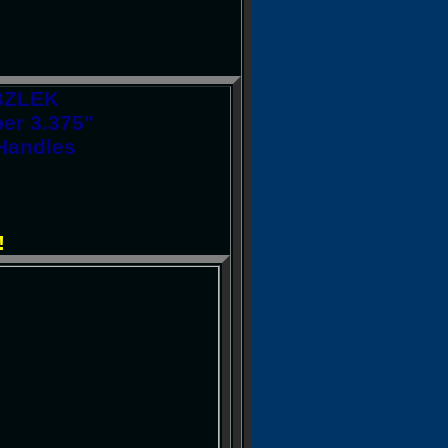
13ZLEK
er 3.375"
Handles
!