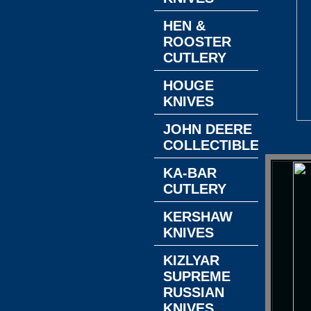
HEN &
ROOSTER
CUTLERY
HOUGE
KNIVES
JOHN DEERE
COLLECTIBLES
KA-BAR
CUTLERY
KERSHAW
KNIVES
KIZLYAR
SUPREME
RUSSIAN
KNIVES