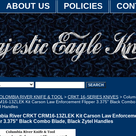
ABOUT US
POLICIES
CON
OLOMBIA RIVER KNIFE & TOOL
>
CRKT 16-SERIES KNIVES
> Columb
6-13ZLEK Kit Carson Law Enforcement Flipper 3.375" Black Combo 
l Handles
bia River CRKT CRM16-13ZLEK Kit Carson Law Enforcem
er 3.375" Black Combo Blade, Black Zytel Handles