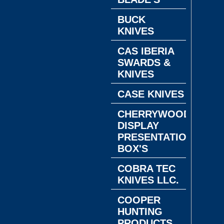
BUCK
KNIVES
CAS IBERIA
SWARDS &
KNIVES
CASE KNIVES
CHERRYWOOD
DISPLAY
PRESENTATION
BOX'S
COBRA TEC
KNIVES LLC.
COOPER
HUNTING
PRODUCTS