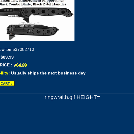
ewitem537082710
 $89.99
RICE :
ility:
Usually ships the next business day