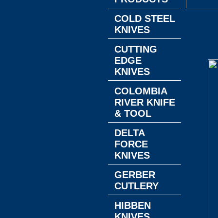
COLD STEEL
KNIVES
CUTTING
EDGE
KNIVES
COLOMBIA
RIVER KNIFE
& TOOL
DELTA
FORCE
KNIVES
GERBER
CUTLERY
HIBBEN
KNIVES