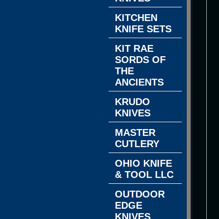
KITCHEN
KNIFE SETS
KIT RAE
SORDS OF
THE
ANCIENTS
KRUDO
KNIVES
MASTER
CUTLERY
OHIO KNIFE
& TOOL LLC
OUTDOOR
EDGE
KNIVES