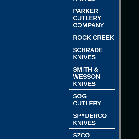
PARKER
CUTLERY
COMPANY
ROCK CREEK
SCHRADE
KNIVES
SMITH &
WESSON
KNIVES
SOG
CUTLERY
SPYDERCO
KNIVES
SZCO