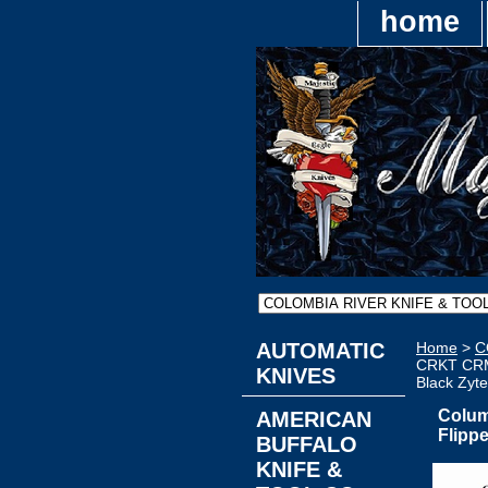
home
AUTOMATIC
Home
>
C
CRKT CRM1
KNIVES
Black Zyte
Colum
AMERICAN
Flipp
BUFFALO
KNIFE &