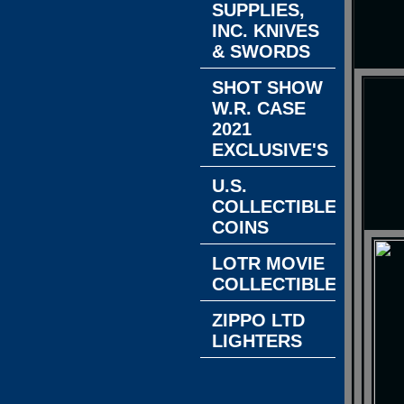
SUPPLIES,
INC. KNIVES
& SWORDS
SHOT SHOW
W.R. CASE
2021
EXCLUSIVE'S
U.S.
COLLECTIBLE
COINS
LOTR MOVIE
COLLECTIBLES
ZIPPO LTD
LIGHTERS