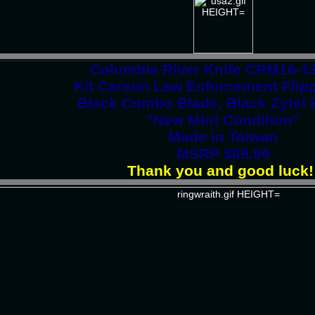
Columbia River Knife CRM16-
Kit Carson Law Enforcement Flipp
Black Combo Blade, Black Zytel 
"New Mint Condition"
Made in Taiwan
MSRP $89.99
Thank you and good luck!