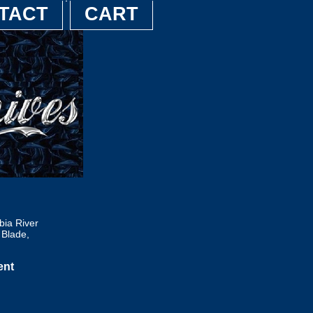
TACT
CART
ia River
Blade,
ent