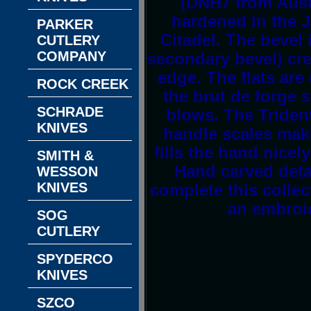
(DNH7 from Austr
hardened in the J
PARKER
Citadel. The bevel
CUTLERY
COMPANY
secondary bevel) cre
edge. The flats are
ROCK CREEK
the brut de forge 
SCHRADE
blows. The Trident
KNIVES
handle scales mak
fills the hand nicel
SMITH &
Hand carved deta
WESSON
KNIVES
complete this colle
an embroid
SOG
CUTLERY
SPYDERCO
KNIVES
SZCO