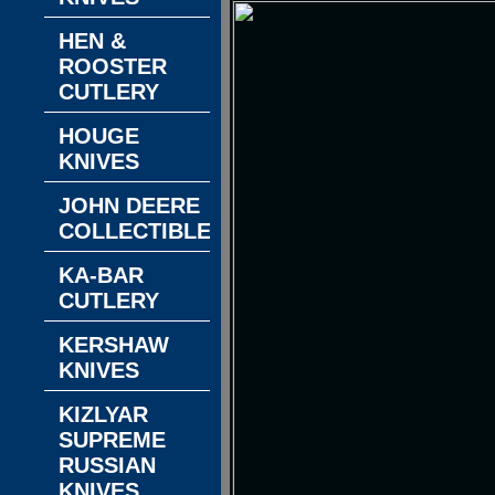
HEN &
ROOSTER
CUTLERY
HOUGE
KNIVES
JOHN DEERE
COLLECTIBLES
KA-BAR
CUTLERY
KERSHAW
KNIVES
KIZLYAR
SUPREME
RUSSIAN
KNIVES