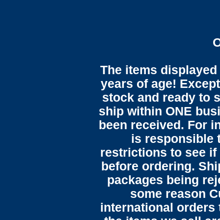
O
The items displayed 
years of age! Except 
stock and ready to s
ship within ONE bus
been received. For in
is responsible 
restrictions to see i
before ordering. Sh
packages being reje
some reason C
international orders 