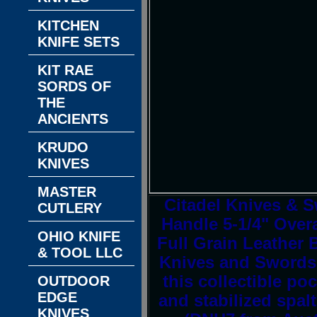
KITCHEN
KNIFE SETS
KIT RAE
SORDS OF
THE
ANCIENTS
KRUDO
KNIVES
MASTER
Citadel Knives &
CUTLERY
Handle 5-1/4" Over
OHIO KNIFE
Full Grain Leather 
& TOOL LLC
Knives and Swords! 
this collectible po
OUTDOOR
EDGE
and stabilized spa
KNIVES