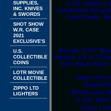
SUPPLIES,
2 7/8" N690Co 
INC. KNIVES
handleReal full gr
& SWORDS
Fixed Blade - B
SHOT SHOW
W.R. CASE
2021
EXCLUSIVE'S
Overall: 6 3/4" Bl
U.S.
COLLECTIBLE
Weight: 3.3 oz Thic
COINS
1mm Blade Steel:
LOTR MOVIE
Specs will v
COLLECTIBLES
Citadel 
ZIPPO LTD
Mushroom Whi
LIGHTERS
2-3/4" DNH7
Grain Lea