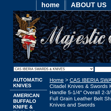
home
ABOUT US
AUTOMATIC
Home
>
CAS IBERIA SW
KNIVES
Citadel Knives & Sword
Handle 5-1/4" Overall 2-3
AMERICAN
Full Grain Leather Belt S
BUFFALO
Knives and Swords
KNIFE &