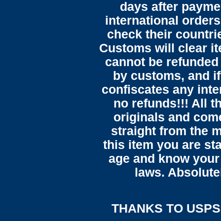
days after payme
international orders
check their countrie
Customs will clear i
cannot be refunded
by customs, and i
confiscates any inte
no refunds!!! All t
originals and come
straight from the 
this item you are st
age and know your 
laws. Absolute
THANKS TO USPS,