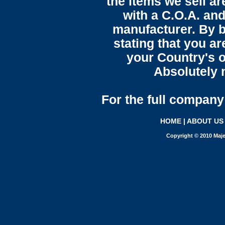
the items we sell ar
with a C.O.A. and
manufacturer. By b
stating that you a
your Country's o
Absolutely n
For the full company 
HOME
|
ABOUT US
Copyright © 2010 Maje