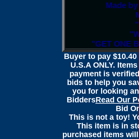
Made by 
"W
"GET ONE 
Buyer to pay $10.4
U.S.A ONLY. Items 
payment is verified
bids to help you sa
you for looking an
Bidders
Read Our P
Bid On
This is not a toy! 
This item is in s
purchased items wil