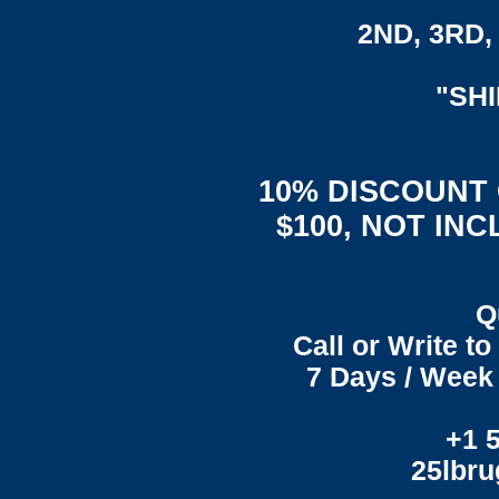
2ND, 3RD, 
"SH
10% DISCOUNT
$100, NOT IN
Q
Call or Write t
7 Days / Week 
+1 
25lbr