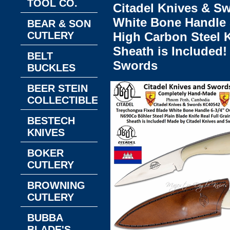
TOOL CO.
Citadel Knives & 
White Bone Handle 5
BEAR & SON
CUTLERY
High Carbon Steel K
Sheath is Included!
BELT
Swords
BUCKLES
BEER STEIN
COLLECTIBLES
BESTECH
KNIVES
BOKER
CUTLERY
BROWNING
CUTLERY
BUBBA
BLADE'S