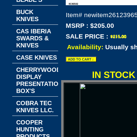
BUCK
Item#
newitem2612396
KNIVES
MSRP : $205.00
CAS IBERIA
SALE PRICE :
SWARDS &
KNIVES
Availability:
Usually s
CASE KNIVES
CHERRYWOOD
IN STOCK
DISPLAY
PRESENTATION
BOX'S
COBRA TEC
KNIVES LLC.
COOPER
HUNTING
PRODUCTS