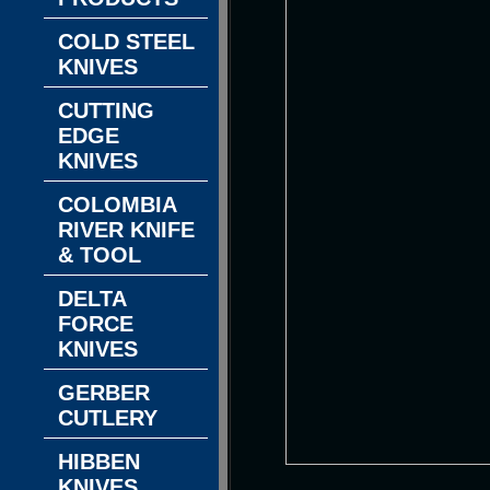
COLD STEEL
KNIVES
CUTTING
EDGE
KNIVES
COLOMBIA
RIVER KNIFE
& TOOL
DELTA
FORCE
KNIVES
GERBER
CUTLERY
HIBBEN
KNIVES