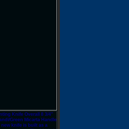
ing Knife Overall 8 3/4"
candi/Green Micarta Handle
w knife is built as a