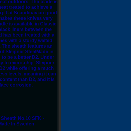
reat outdoors. The blade is
eat treated to achieve a
p flat Scandinavian grind
d makes these knives very
dle is available in Classic
lack liners between the
d has been treated with a
mes with a sturdy welted
. The sheath features an
out Sleipner SteelMade in
to be a better D2. Under
y to micro-chip. Sleipner
 D2 while offering a much
ess levels, meaning it can
ontent than D2, and it is
face corrosion.
 Sheath No.10 SFK -
 Made In Sweden