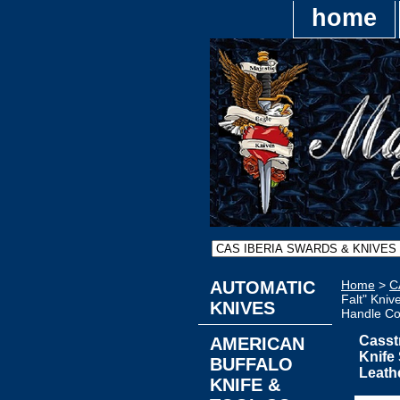
home
AUTOMATIC
Home
>
C
Falt" Kniv
KNIVES
Handle Co
Casst
AMERICAN
Knife
BUFFALO
Leath
KNIFE &