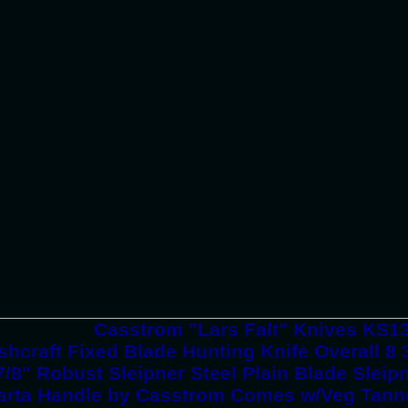
Casstrom "Lars Falt" Knives KS1
hcraft Fixed Blade Hunting Knife Overall 8 
7/8" Robust Sleipner Steel Plain Blade Slei
arta Handle by Casstrom Comes w/Veg Tann