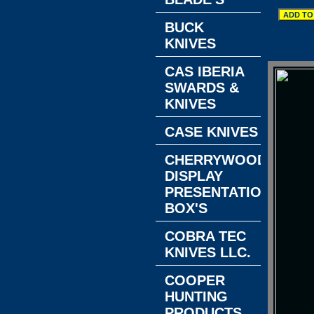
BUCK
KNIVES
CAS IBERIA
SWARDS &
KNIVES
CASE KNIVES
CHERRYWOOD
DISPLAY
PRESENTATION
BOX'S
COBRA TEC
KNIVES LLC.
COOPER
HUNTING
PRODUCTS