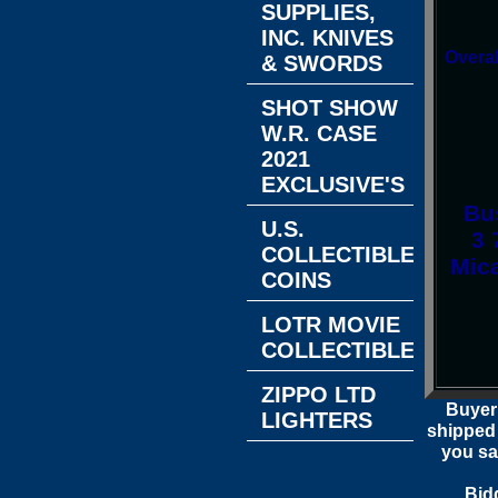
SUPPLIES,
INC. KNIVES
Overal
& SWORDS
SHOT SHOW
W.R. CASE
2021
EXCLUSIVE'S
Bus
U.S.
3 
COLLECTIBLE
Mic
COINS
LOTR MOVIE
COLLECTIBLES
ZIPPO LTD
Buyer
LIGHTERS
shipped 
you sa
Bid