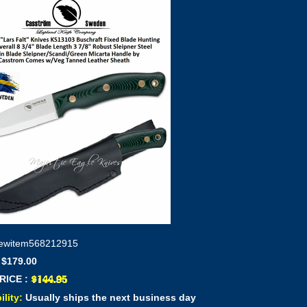
ewitem568212915
 $179.00
RICE :
ility:
Usually ships the next business day