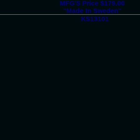
MFG'S Price $179.00
"Made In Sweden"