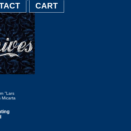
TACT
CART
m "Lars
n Micarta
nting
d