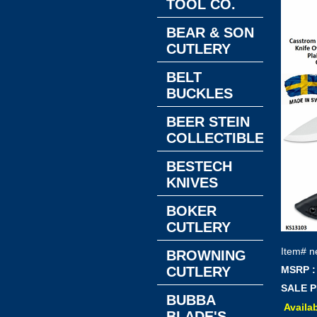
TOOL CO.
BEAR & SON
CUTLERY
BELT
BUCKLES
BEER STEIN
COLLECTIBLES
BESTECH
KNIVES
BOKER
CUTLERY
Item#
n
BROWNING
CUTLERY
MSRP :
SALE P
BUBBA
Availab
BLADE'S