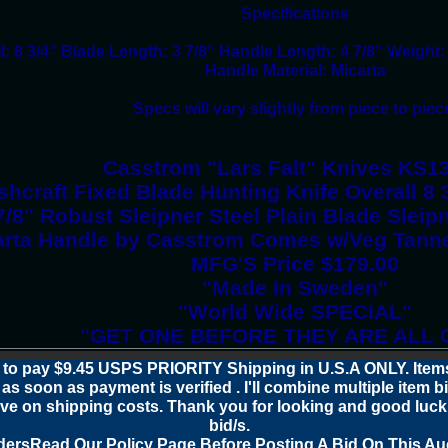
Specifications
l: 8 3/4" Blade Length: 3 7/8" Handle Length: 4 7/8" Weight:
Handle Material: Micarta
Specs will vary slightly from piece to piec
Casstrom "Lars Falt" Knives KS1
hcraft Fixed Blade Hunting Knife Overall 8 
7/8" Robust Sleipner Steel Plain Blade Slei
arta Handle by Casstrom Comes w/Veg Tann
MFG'S Price $179.00
"Made In Sweden"
"World Wide SPECIAL"
"GET ONE BEFORE THEY ARE ALL 
 to pay $9.45 USPS PRIORITY Shipping in U.S.A ONLY. Items
as soon as payment is verified . I'll combine multiple item b
ve on shipping costs. Thank you for looking and good luck
bid/s.
ders
Read Our Policy Page
Before Posting A Bid On This Au