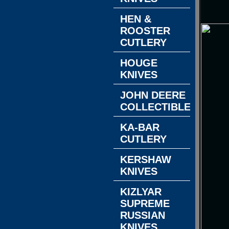
HEN &
ROOSTER
CUTLERY
HOUGE
KNIVES
JOHN DEERE
COLLECTIBLES
KA-BAR
CUTLERY
KERSHAW
KNIVES
KIZLYAR
SUPREME
RUSSIAN
KNIVES