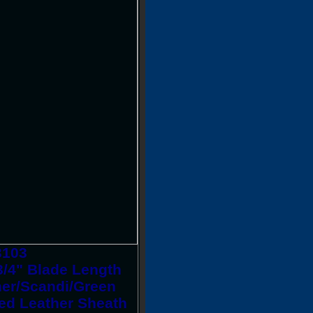
3103
3/4" Blade Length
pner/Scandi/Green
ed Leather Sheath