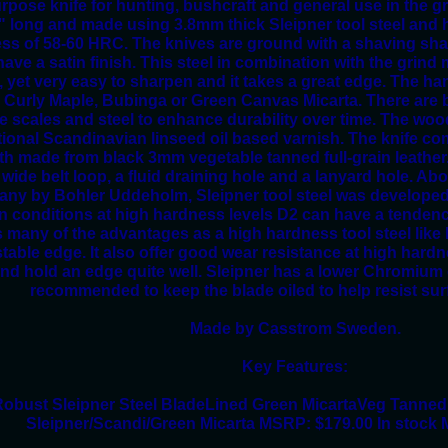
rpose knife for hunting, bushcraft and general use in the g
8" long and made using 3.8mm thick Sleipner tool steel and h
ss of 58-60 HRC. The knives are ground with a shaving shar
ave a satin finish. This steel in combination with the grin
, yet very easy to sharpen and it takes a great edge. The han
 Curly Maple, Bubinga or Green Canvas Micarta. There are b
e scales and steel to enhance durability over time. The woo
itional Scandinavian linseed oil based varnish. The knife co
th made from black 3mm vegetable tanned full-grain leather
 wide belt loop, a fluid draining hole and a lanyard hole. Ab
ny by Bohler Uddeholm, Sleipner tool steel was developed 
in conditions at high hardness levels D2 can have a tendenc
s many of the advantages as a high hardness tool steel like
table edge. It also offer good wear resistance at high hardn
and hold an edge quite well. Sleipner has a lower Chromium c
recommended to keep the blade oiled to help resist sur
Made by Casstrom Sweden.
Key Features:
obust Sleipner Steel BladeLined Green MicartaVeg Tanned
Sleipner/Scandi/Green Micarta MSRP: $179.00 In stock