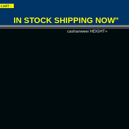
IN STOCK SHIPPING NOW"