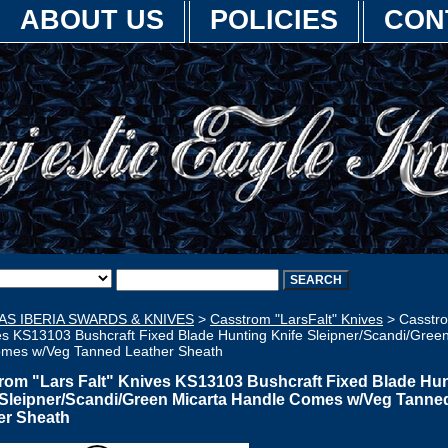
ABOUT US
POLICIES
CON
AS IBERIA SWARDS & KNIVES
>
Casstrom "LarsFalt" Knives
> Casstro
es KS13103 Bushcraft Fixed Blade Hunting Knife Sleipner/Scandi/Gree
mes w/Veg Tanned Leather Sheath
rom "Lars Falt" Knives KS13103 Bushcraft Fixed Blade Hu
 Sleipner/Scandi/Green Micarta Handle Comes w/Veg Tanne
er Sheath