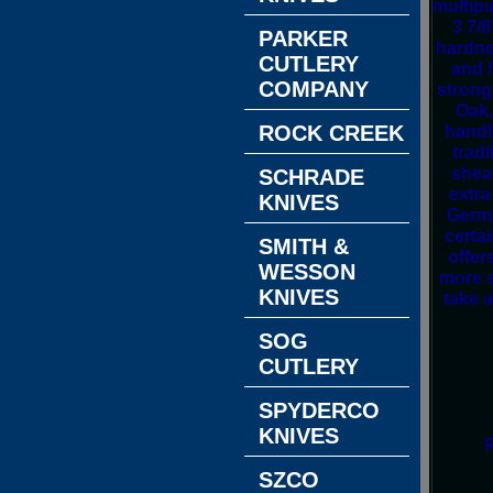
multipu
3 7/
PARKER
hardne
CUTLERY
and h
COMPANY
strong
Oak,
handl
ROCK CREEK
trad
shea
SCHRADE
extra
KNIVES
Germa
certa
SMITH &
offer
WESSON
more s
KNIVES
take 
SOG
CUTLERY
SPYDERCO
KNIVES
R
SZCO