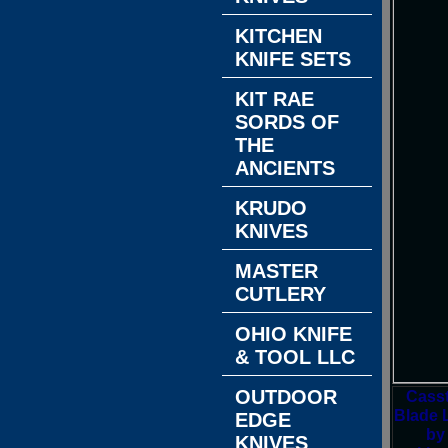
KITCHEN
KNIFE SETS
KIT RAE
SORDS OF
THE
ANCIENTS
KRUDO
KNIVES
MASTER
CUTLERY
OHIO KNIFE
& TOOL LLC
OUTDOOR
Casst
Blade L
EDGE
by
KNIVES