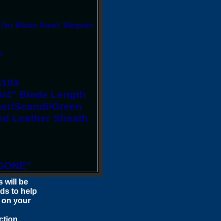
 7oz Blade Steel: Sleipner
e.
3103
3/4" Blade Length
pner/Scandi/Green
ed Leather Sheath
GONE"
 will be
ids to help
 on your
ction.