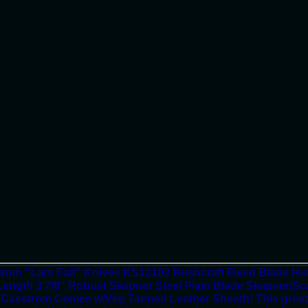
rom "Lars Falt" Knives KS13103 Bushcraft Fixed Blade Hunt
ength 3 7/8" Robust Sleipner Steel Plain Blade Sleipner/S
 Casstrom Comes w/Veg Tanned Leather Sheath! This great ne