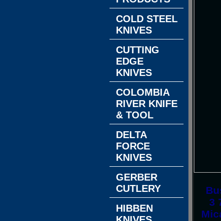
COLD STEEL
KNIVES
CUTTING
EDGE
KNIVES
COLOMBIA
RIVER KNIFE
& TOOL
DELTA
FORCE
KNIVES
GERBER
CUTLERY
Bus
3 
HIBBEN
Mic
KNIVES