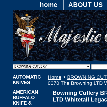
home
ABOUT US
AUTOMATIC
Home
>
BROWNING CUT
KNIVES
0070 The Browning LTD Wh
AMERICAN
Bowning Cutlery B
BUFFALO
LTD Whitetail Legac
KNIFE &