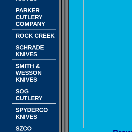
PARKER
CUTLERY
COMPANY
ROCK CREEK
SCHRADE
KNIVES
SMITH &
WESSON
KNIVES
SOG
CUTLERY
SPYDERCO
KNIVES
SZCO