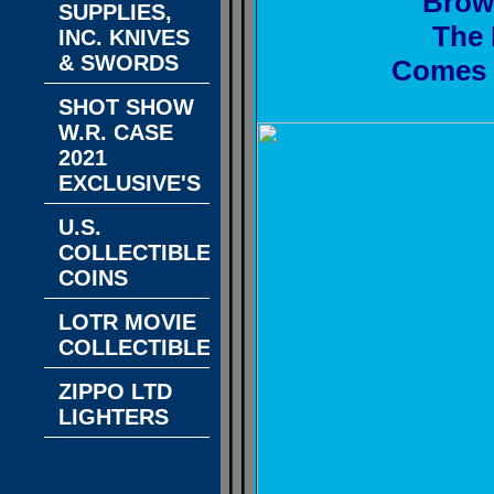
Brow
SUPPLIES,
The 
INC. KNIVES
& SWORDS
Comes w
SHOT SHOW
W.R. CASE
2021
EXCLUSIVE'S
U.S.
COLLECTIBLE
COINS
LOTR MOVIE
COLLECTIBLES
ZIPPO LTD
LIGHTERS