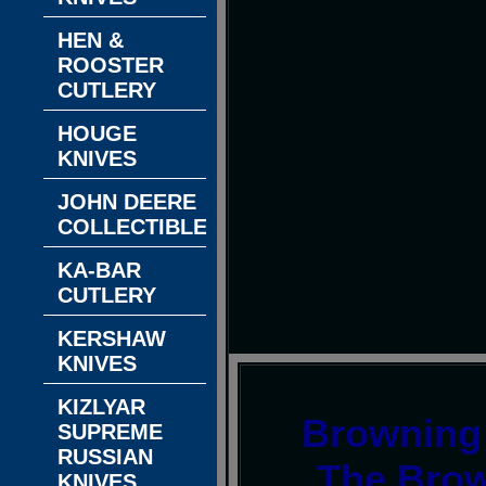
HEN &
ROOSTER
CUTLERY
HOUGE
KNIVES
JOHN DEERE
COLLECTIBLES
KA-BAR
CUTLERY
KERSHAW
KNIVES
KIZLYAR
Browning 
SUPREME
RUSSIAN
The Brow
KNIVES