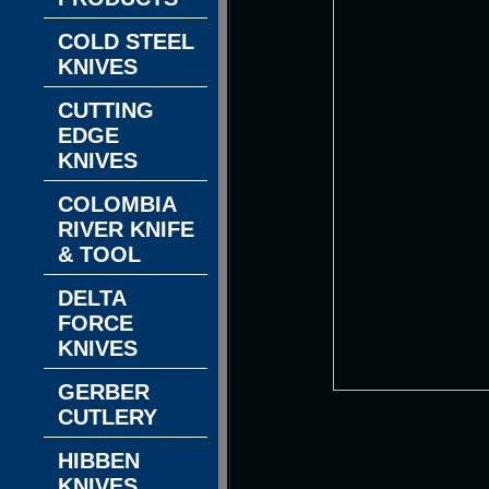
COLD STEEL
KNIVES
CUTTING
EDGE
KNIVES
COLOMBIA
RIVER KNIFE
& TOOL
DELTA
FORCE
KNIVES
GERBER
CUTLERY
HIBBEN
KNIVES