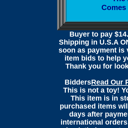
Comes w
Buyer to pay $1
Shipping in U.S.A ON
soon as payment is v
item bids to help 
Thank you for loo
Bidders
Read Our 
This is not a toy! 
This item is in s
purchased items wil
days after payme
international orders