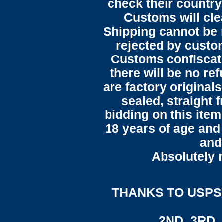
check their country'
Customs will cle
Shipping cannot be
rejected by custo
Customs confiscate
there will be no ref
are factory original
sealed, straight 
bidding on this item
18 years of age and
and
Absolutely n
THANKS TO USPS,
2ND, 3RD, 