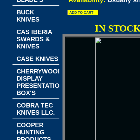
Availability:
Usually s
BUCK
KNIVES
IN STOC
CAS IBERIA
SWARDS &
KNIVES
CASE KNIVES
CHERRYWOOD
DISPLAY
PRESENTATION
BOX'S
COBRA TEC
KNIVES LLC.
COOPER
HUNTING
PRODUCTS