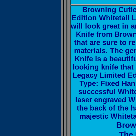
Browning Cutle
Edition Whitetail L
will look great in
Knife from Brown
that are sure to 
materials. The g
Knife is a beautif
looking knife that
Legacy Limited Edi
Type: Fixed Han
successful Whit
laser engraved W
the back of the 
majestic Whitet
Brow
The 