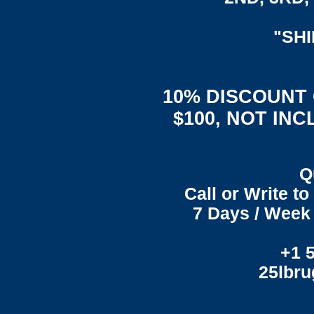
"SH
10% DISCOUNT
$100, NOT IN
Q
Call or Write t
7 Days / Week 
+1 
25lbr