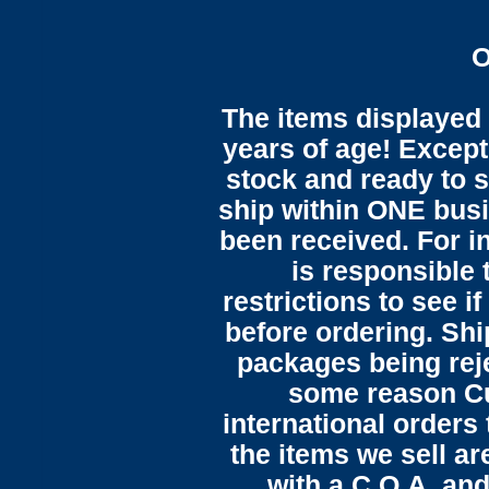
O
The items displayed 
years of age! Except 
stock and ready to s
ship within ONE bus
been received. For in
is responsible 
restrictions to see i
before ordering. Sh
packages being reje
some reason C
international orders 
the items we sell ar
with a C.O.A. and