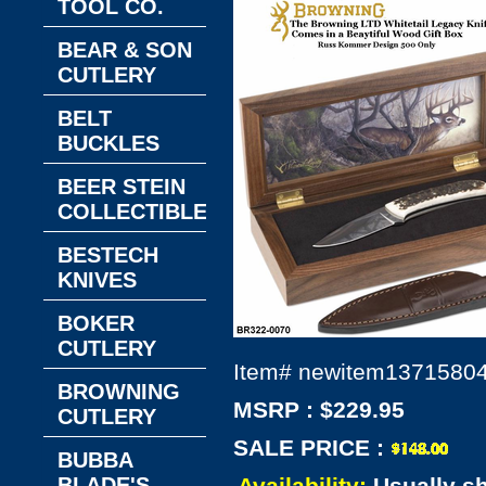
TOOL CO.
BEAR & SON
CUTLERY
BELT
BUCKLES
BEER STEIN
COLLECTIBLES
BESTECH
KNIVES
BOKER
CUTLERY
Item#
newitem1371580
BROWNING
MSRP : $229.95
CUTLERY
SALE PRICE :
BUBBA
BLADE'S