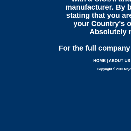
manufacturer. By b
stating that you a
your Country's o
Absolutely n
For the full company 
HOME
|
ABOUT US
Copyright Š 2010 Maje