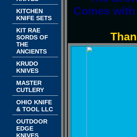
Comes with 
KITCHEN
KNIFE SETS
KIT RAE
Than
SORDS OF
THE
ANCIENTS
KRUDO
KNIVES
MASTER
CUTLERY
OHIO KNIFE
& TOOL LLC
OUTDOOR
EDGE
KNIVES