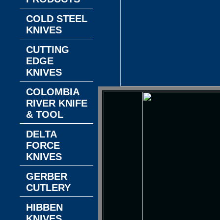
COLD STEEL
KNIVES
CUTTING
EDGE
KNIVES
COLOMBIA
RIVER KNIFE
& TOOL
DELTA
FORCE
KNIVES
GERBER
CUTLERY
HIBBEN
KNIVES