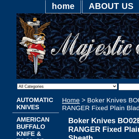
home
ABOUT US
AUTOMATIC
Home
> Boker Knives BO
KNIVES
RANGER Fixed Plain Blad
AMERICAN
Boker Knives BO02
BUFFALO
RANGER Fixed Plain
KNIFE &
Sheath