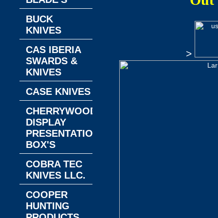
Out
BUCK
KNIVES
CAS IBERIA
>
SWARDS &
KNIVES
CASE KNIVES
CHERRYWOOD
DISPLAY
PRESENTATION
BOX'S
COBRA TEC
KNIVES LLC.
COOPER
HUNTING
PRODUCTS