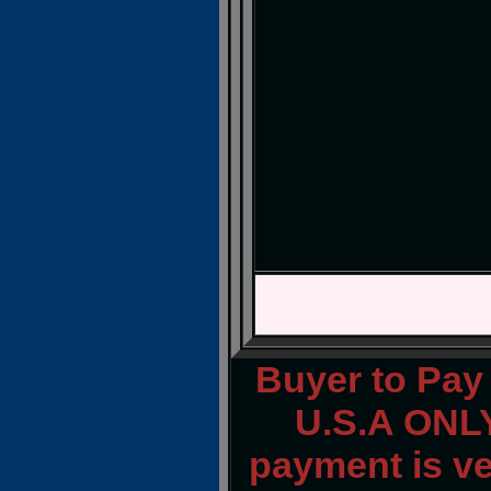
Buyer to Pay 
U.S.A ONLY
payment is ver