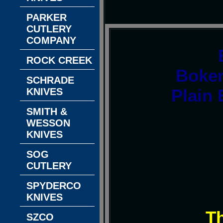
PARKER
CUTLERY
COMPANY
ROCK CREEK
Boke
SCHRADE
Plain 
KNIVES
SMITH &
WESSON
KNIVES
SOG
CUTLERY
SPYDERCO
KNIVES
T
SZCO