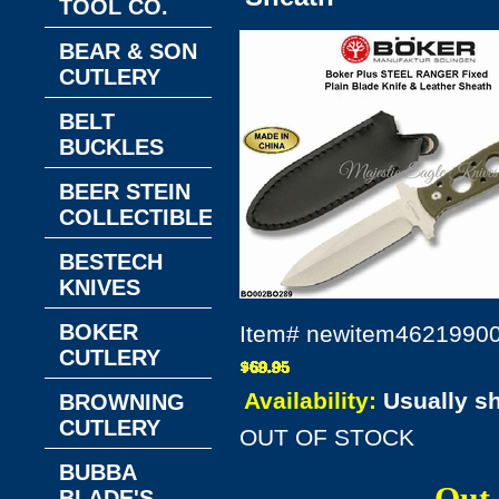
TOOL CO.
BEAR & SON
CUTLERY
BELT
BUCKLES
BEER STEIN
COLLECTIBLES
BESTECH
KNIVES
BOKER
Item#
newitem4621990
CUTLERY
Availability:
Usually s
BROWNING
CUTLERY
OUT OF STOCK
BUBBA
BLADE'S