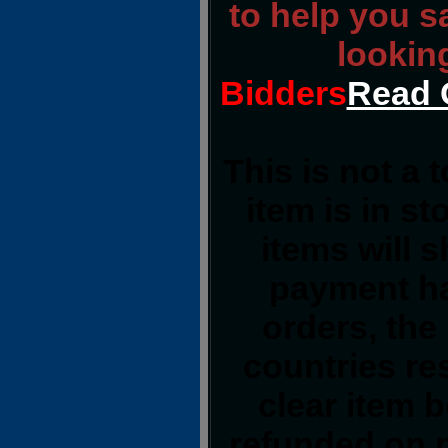
to help you s
lookin
Bidders
Read 
This is not a 
item is in s
items will 
payment ha
orders, the
countries res
clear item 
refunded on 