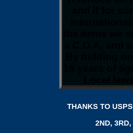
and if for s
international
the items we s
a C.O.A. and s
By bidding on 
18 years of a
Local laws
THANKS TO USPS,
2ND, 3RD, 