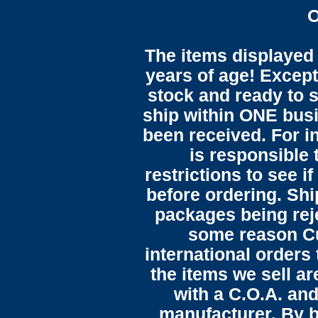
O
The items displayed 
years of age! Except 
stock and ready to s
ship within ONE bus
been received. For in
is responsible 
restrictions to see i
before ordering. Sh
packages being reje
some reason C
international orders 
the items we sell ar
with a C.O.A. and
manufacturer. By b