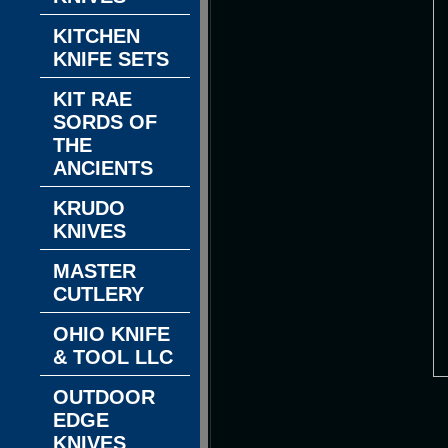
KITCHEN
KNIFE SETS
KIT RAE
SORDS OF
THE
ANCIENTS
KRUDO
KNIVES
MASTER
CUTLERY
OHIO KNIFE
& TOOL LLC
OUTDOOR
EDGE
KNIVES