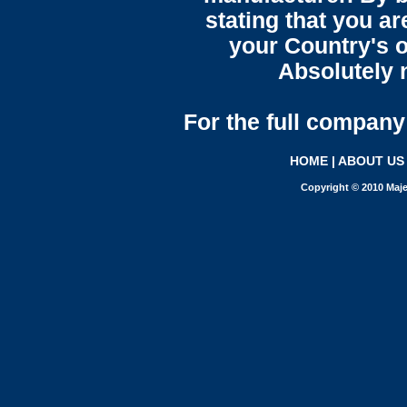
stating that you a
your Country's o
Absolutely n
For the full company 
HOME
|
ABOUT US
Copyright © 2010 Maje