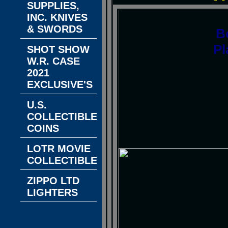
SUPPLIES,
INC. KNIVES
& SWORDS
B
Pl
SHOT SHOW
W.R. CASE
2021
EXCLUSIVE'S
U.S.
COLLECTIBLE
COINS
LOTR MOVIE
COLLECTIBLES
ZIPPO LTD
LIGHTERS