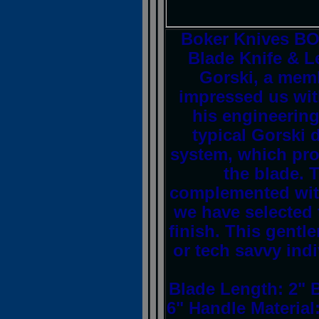
Boker Knives B
Blade Knife & L
Gorski, a memb
impressed us with
his engineering
typical Gorski 
system, which pro
the blade. 
complemented with 
we have selected 
finish. This gentle
or tech savvy indi
Blade Length: 2" 
6" Handle Material