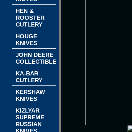
HEN &
ROOSTER
CUTLERY
HOUGE
KNIVES
JOHN DEERE
COLLECTIBLES
KA-BAR
CUTLERY
KERSHAW
KNIVES
KIZLYAR
SUPREME
RUSSIAN
KNIVES