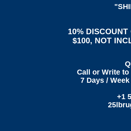
"SH
10% DISCOUNT
$100, NOT IN
Q
Call or Write t
7 Days / Week 
+1 
25lbr