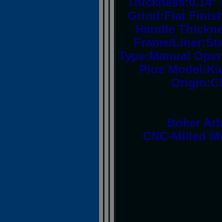
Thickness:0.14" 
Grind:Flat Fini
Handle Thickne
Frame/Liner:Sta
Type:Manual Open
Plus Model:Ka
Origin:C
Boker Arb
CNC-Milled Mi