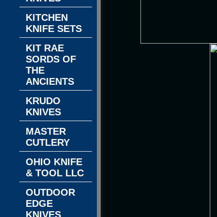
KITCHEN
KNIFE SETS
KIT RAE
SORDS OF
THE
ANCIENTS
KRUDO
KNIVES
MASTER
CUTLERY
OHIO KNIFE
& TOOL LLC
OUTDOOR
EDGE
KNIVES