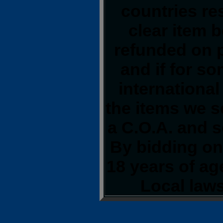
countries res
clear item 
refunded on 
and if for s
international
the items we s
a C.O.A. and s
By bidding on 
18 years of a
Local laws