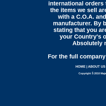
international orders 
the items we sell ar
with a C.O.A. and
manufacturer. By b
stating that you a
your Country's o
Absolutely n
For the full company 
HOME
|
ABOUT US
Copyright Š 2010 Maje