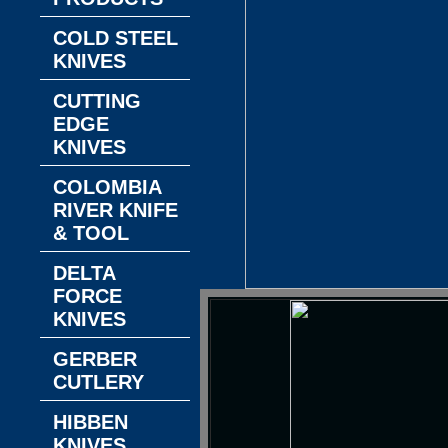
COLD STEEL
KNIVES
CUTTING
EDGE
KNIVES
COLOMBIA
RIVER KNIFE
& TOOL
DELTA
FORCE
KNIVES
GERBER
CUTLERY
HIBBEN
KNIVES