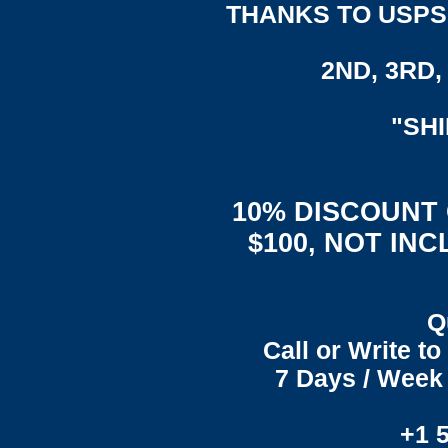
THANKS TO USPS,
2ND, 3RD, 
"SH
10% DISCOUNT
$100, NOT IN
Q
Call or Write t
7 Days / Week 
+1 