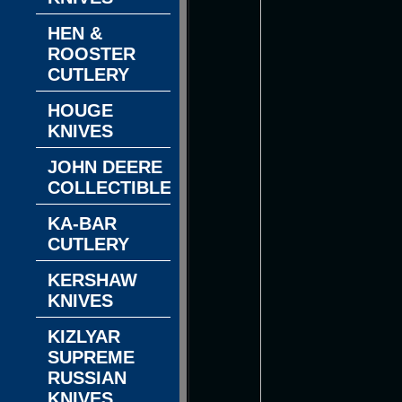
HEN &
ROOSTER
CUTLERY
HOUGE
KNIVES
JOHN DEERE
COLLECTIBLES
KA-BAR
CUTLERY
KERSHAW
KNIVES
KIZLYAR
SUPREME
RUSSIAN
KNIVES