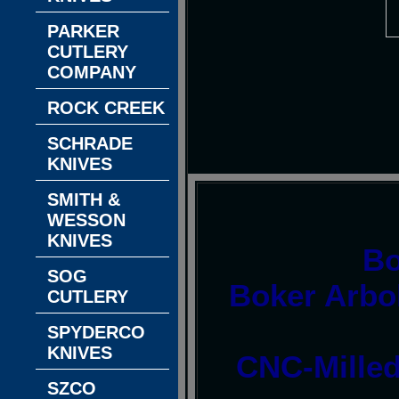
PARKER
CUTLERY
COMPANY
ROCK CREEK
SCHRADE
KNIVES
SMITH &
WESSON
KNIVES
Bo
SOG
Boker Arbol
CUTLERY
SPYDERCO
KNIVES
CNC-Milled
SZCO