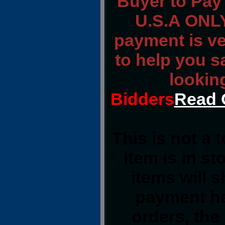
Buyer to Pay 
U.S.A ONLY
payment is ver
to help you s
lookin
Bidders
Read 
This is not a 
item is in s
items will 
payment ha
orders, the