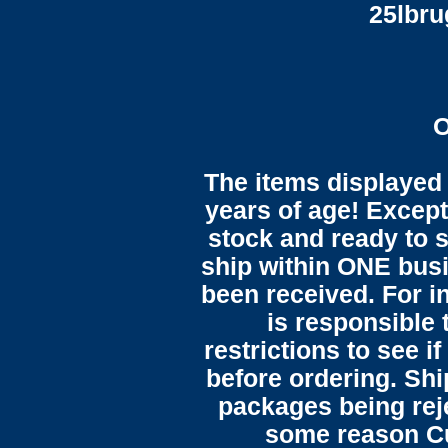
25lbr
O
The items displayed 
years of age! Except 
stock and ready to s
ship within ONE bus
been received. For in
is responsible 
restrictions to see i
before ordering. Sh
packages being reje
some reason C