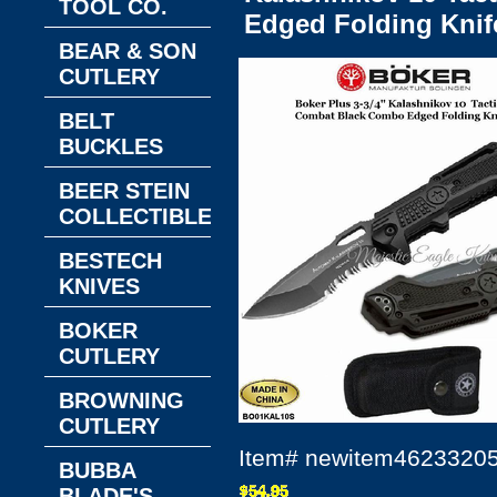
TOOL CO.
Edged Folding Knif
BEAR & SON
CUTLERY
BELT
BUCKLES
BEER STEIN
COLLECTIBLES
BESTECH
KNIVES
BOKER
CUTLERY
BROWNING
CUTLERY
Item#
newitem4623320
BUBBA
BLADE'S