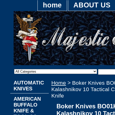
home
ABOUT US
AUTOMATIC
Home
> Boker Knives BO
KNIVES
Kalashnikov 10 Tactical
Knife
AMERICAN
BUFFALO
Boker Knives BO01K
KNIFE &
Kalashnikov 10 Tac