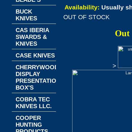
Availability:
Usually s
BUCK
OUT OF STOCK
KNIVES
CAS IBERIA
Out
SWARDS &
KNIVES
CASE KNIVES
>
CHERRYWOOD
DISPLAY
PRESENTATION
BOX'S
COBRA TEC
KNIVES LLC.
COOPER
HUNTING
PRODUCTS