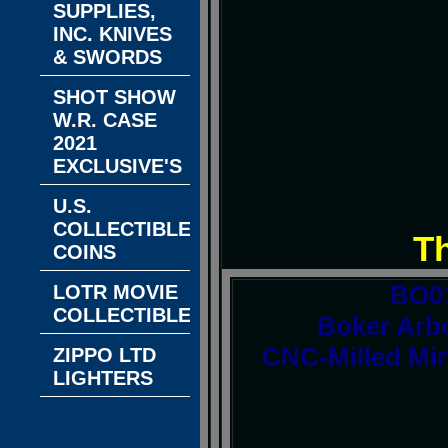
SUPPLIES,
INC. KNIVES
& SWORDS
SHOT SHOW
W.R. CASE
2021
EXCLUSIVE'S
U.S.
COLLECTIBLE
T
COINS
BO0
LOTR MOVIE
COLLECTIBLES
Boker Arbo
CNC-Milled Mir
ZIPPO LTD
LIGHTERS