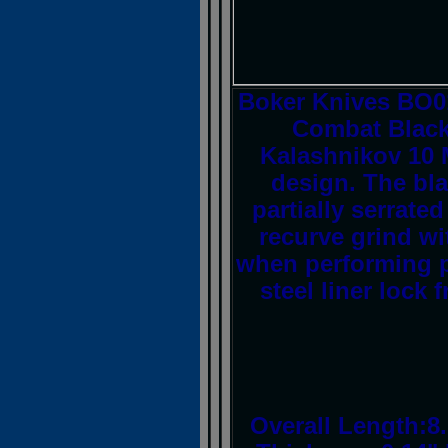
Boker Knives BO01
Combat Black
Kalashnikov 10 
design. The bla
partially serrat
recurve grind wi
when performing p
steel liner lock
Overall Length:8