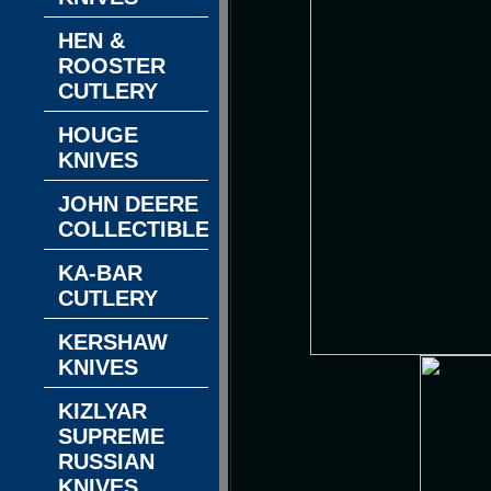
HEN &
ROOSTER
CUTLERY
HOUGE
KNIVES
JOHN DEERE
COLLECTIBLES
KA-BAR
CUTLERY
KERSHAW
KNIVES
KIZLYAR
SUPREME
RUSSIAN
KNIVES