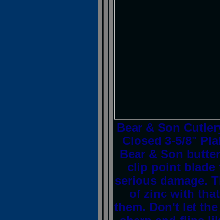
Bear & Son Cutler
Closed 3-5/8" Pla
Bear & Son butterf
clip point blade
serious damage. T
of zinc with tha
them. Don't let the 