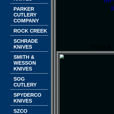
MF
PARKER
CUTLERY
COMPANY
ROCK CREEK
SCHRADE
Thank 
KNIVES
SMITH &
WESSON
KNIVES
SOG
CUTLERY
SPYDERCO
KNIVES
SZCO