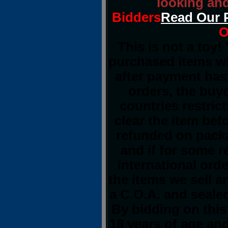
looking and
Bidders
Read Our 
O
This is not a toy!
purchased items wi
after payment has 
orders, the buye
countries restrict
clear the item bef
refunded on pack
and if for some 
international orde
the items we sell a
a C.O.A. and sealed
By bidding on this
18 years of age an