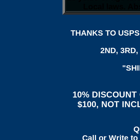
Local laws. Abs
THANKS TO USPS,
2ND, 3RD, 
"SH
10% DISCOUNT
$100, NOT IN
Q
Call or Write t