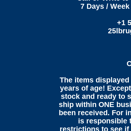
7 Days / Week 
+1 
25lbr
O
The items displayed 
years of age! Except 
stock and ready to s
ship within ONE bus
been received. For in
is responsible 
restrictions to see i