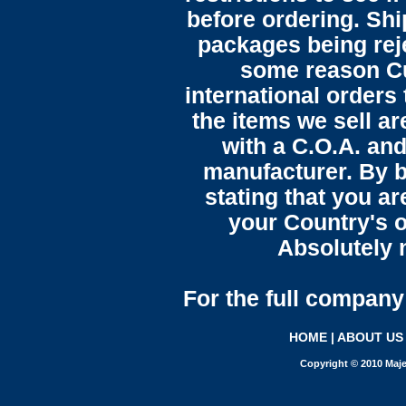
before ordering. Sh
packages being reje
some reason C
international orders 
the items we sell ar
with a C.O.A. and
manufacturer. By b
stating that you a
your Country's o
Absolutely n
For the full company 
HOME
|
ABOUT US
Copyright © 2010 Maje