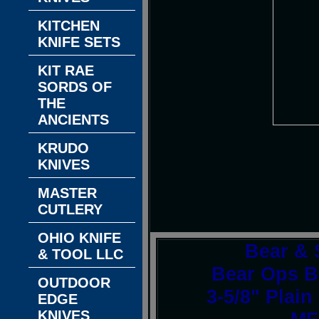
KITCHEN
KNIFE SETS
KIT RAE
SORDS OF
THE
ANCIENTS
KRUDO
KNIVES
MASTER
CUTLERY
OHIO KNIFE
Bear & 
& TOOL LLC
Bear Ops B
OUTDOOR
3-5/8" Plain
EDGE
KNIVES