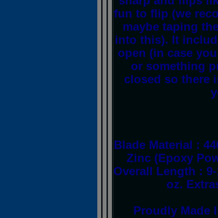
sharp and flips li
fun to flip (we r
maybe taping the
into this). It inclu
open (in case you
or something pra
closed so there i
y
Blade Material : 44
Zinc (Epoxy Pow
Overall Length : 9
oz. Extr
Proudly Made I