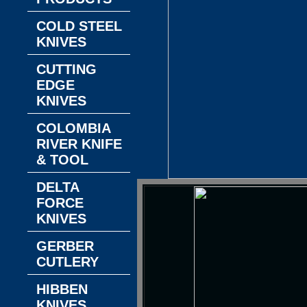
COLD STEEL
KNIVES
CUTTING
EDGE
KNIVES
COLOMBIA
RIVER KNIFE
& TOOL
DELTA
FORCE
KNIVES
GERBER
CUTLERY
HIBBEN
KNIVES