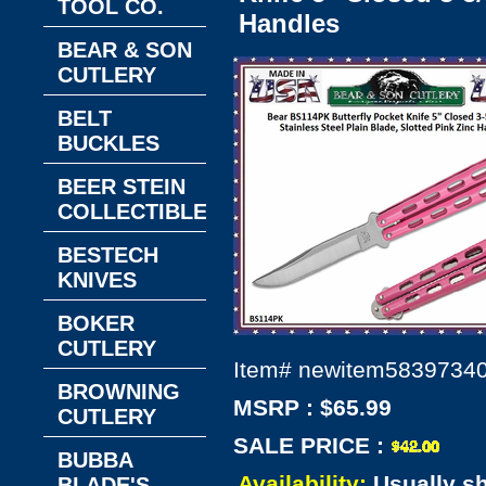
TOOL CO.
Handles
BEAR & SON
CUTLERY
BELT
BUCKLES
BEER STEIN
COLLECTIBLES
BESTECH
KNIVES
BOKER
CUTLERY
Item#
newitem5839734
BROWNING
MSRP : $65.99
CUTLERY
SALE PRICE :
BUBBA
Availability:
Usually s
BLADE'S