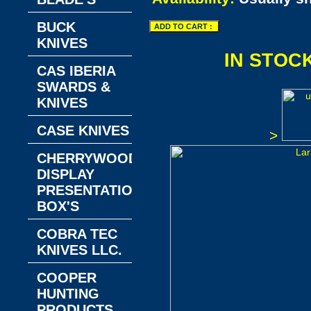
BUCK
KNIVES
IN STOC
CAS IBERIA
SWARDS &
KNIVES
CASE KNIVES
>
CHERRYWOOD
DISPLAY
PRESENTATION
BOX'S
COBRA TEC
KNIVES LLC.
COOPER
HUNTING
PRODUCTS