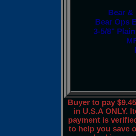
Bear &
Bear Ops B
3-5/8" Plai
MF
Buyer to pay $9.
in U.S.A ONLY. I
payment is verified
to help you save 