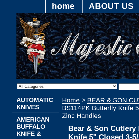
home
ABOUT US
AUTOMATIC
Home
>
BEAR & SON C
KNIVES
BS114PK Butterfly Knife 5
Zinc Handles
AMERICAN
BUFFALO
Bear & Son Cutlery
KNIFE &
Knife 5" Closed 3-5/