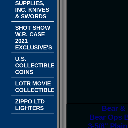
SUPPLIES,
INC. KNIVES
& SWORDS
SHOT SHOW
W.R. CASE
2021
EXCLUSIVE'S
U.S.
COLLECTIBLE
COINS
LOTR MOVIE
COLLECTIBLES
ZIPPO LTD
Bear &
LIGHTERS
Bear Ops B
3-5/8" Plai