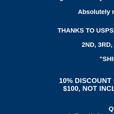
Absolutely n
THANKS TO USPS,
2ND, 3RD, 
"SH
10% DISCOUNT
$100, NOT IN
Q