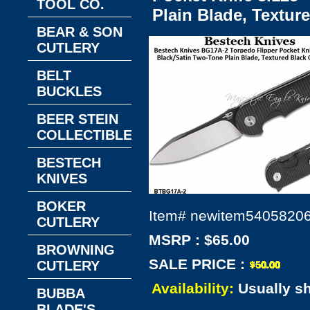
TOOL CO.
Plain Blade, Textur
BEAR & SON
CUTLERY
BELT
BUCKLES
BEER STEIN
COLLECTIBLES
BESTECH
KNIVES
BOKER
Item#
newitem5405820
CUTLERY
MSRP : $65.00
BROWNING
SALE PRICE :
CUTLERY
Availability:
Usually s
BUBBA
BLADE'S