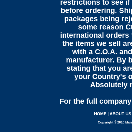
restrictions to see i
before ordering. Sh
packages being reje
some reason C
international orders 
the items we sell ar
with a C.O.A. and
manufacturer. By b
stating that you a
your Country's o
Absolutely n
For the full company 
HOME
|
ABOUT US
Copyright Š 2010 Maje