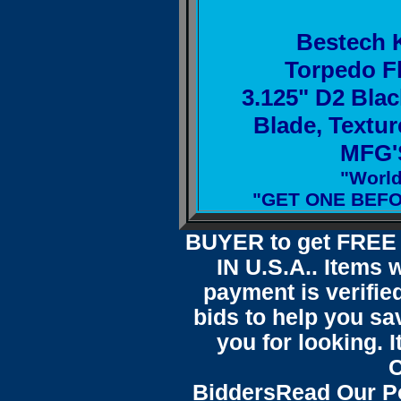
Bestech 
Torpedo Fl
3.125" D2 Blac
Blade, Textu
MFG'S
"Worl
"GET ONE BEFO
BUYER to get FREE 
IN U.S.A.. Items 
payment is verified
bids to help you sa
you for looking.
C
Bidders
Read Our P