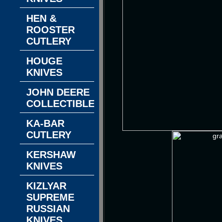
HEN &
ROOSTER
CUTLERY
HOUGE
KNIVES
JOHN DEERE
COLLECTIBLES
KA-BAR
CUTLERY
KERSHAW
KNIVES
KIZLYAR
SUPREME
RUSSIAN
KNIVES