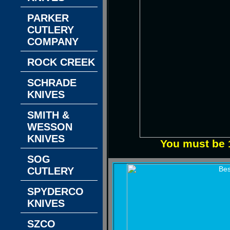
PARKER
CUTLERY
COMPANY
ROCK CREEK
SCHRADE
KNIVES
SMITH &
WESSON
KNIVES
You must be 1
SOG
CUTLERY
SPYDERCO
KNIVES
SZCO