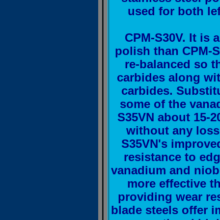
used for both lef
CPM-S30V. It is 
polish than CPM-S
re-balanced so t
carbides along w
carbides. Substit
some of the vana
S35VN about 15-2
without any loss
S35VN's improved
resistance to ed
vanadium and niobi
more effective 
providing wear re
blade steels offer 