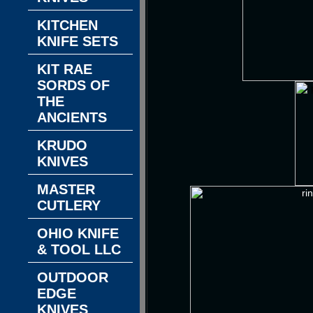
KITCHEN
KNIFE SETS
KIT RAE
SORDS OF
THE
ANCIENTS
KRUDO
KNIVES
MASTER
CUTLERY
OHIO KNIFE
& TOOL LLC
OUTDOOR
EDGE
KNIVES