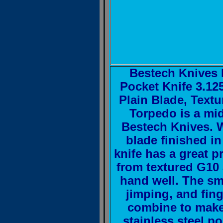
Bestech Knives 
Pocket Knife 3.12
Plain Blade, Text
Torpedo is a mid-
Bestech Knives. W
blade finished in
knife has a great p
from textured G10 
hand well. The sm
jimping, and fing
combine to make
stainless steel po