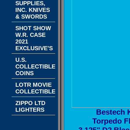
SUPPLIES,
INC. KNIVES
& SWORDS
SHOT SHOW
W.R. CASE
2021
EXCLUSIVE'S
U.S.
COLLECTIBLE
COINS
LOTR MOVIE
COLLECTIBLES
ZIPPO LTD
LIGHTERS
Bestech 
Torpedo Fl