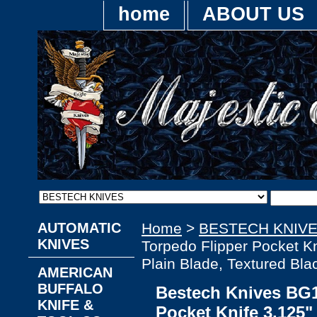
home
ABOUT US
AUTOMATIC
Home
>
BESTECH KNIV
KNIVES
Torpedo Flipper Pocket K
Plain Blade, Textured Bl
AMERICAN
BUFFALO
Bestech Knives BG1
KNIFE &
Pocket Knife 3.125"