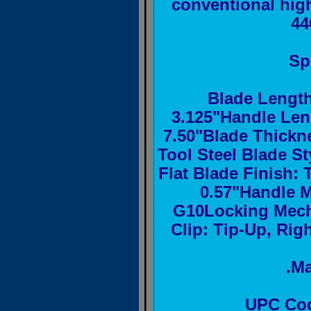
conventional hig
44
Sp
Blade Length
3.125"Handle Len
7.50"Blade Thickne
Tool Steel Blade St
Flat Blade Finish:
0.57"Handle M
G10Locking Mech
Clip: Tip-Up, Righ
.M
UPC Cod