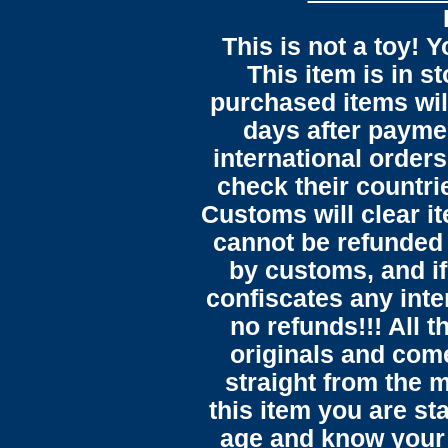
This is not a toy! 
This item is in s
purchased items wil
days after payme
international orders
check their countrie
Customs will clear i
cannot be refunded
by customs, and i
confiscates any inte
no refunds!!! All t
originals and come
straight from the 
this item you are st
age and know your 