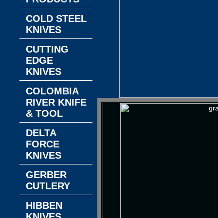
COLD STEEL
KNIVES
CUTTING
EDGE
KNIVES
COLOMBIA
RIVER KNIFE
& TOOL
DELTA
FORCE
KNIVES
GERBER
CUTLERY
HIBBEN
KNIVES