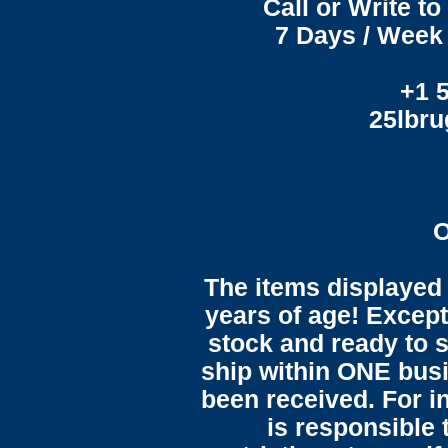
Call or Write t
7 Days / Week 
+1 
25lbr
O
The items displayed 
years of age! Except 
stock and ready to s
ship within ONE bus
been received. For in
is responsible 