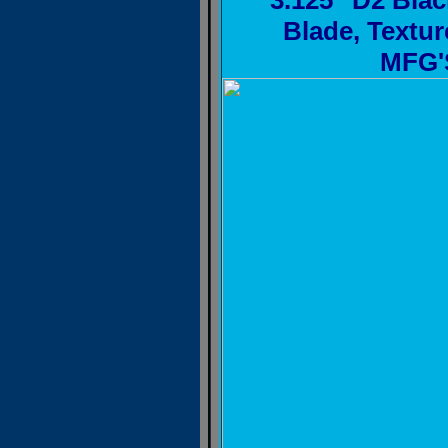
3.125" D2 Blac
Blade, Textu
MFG'S