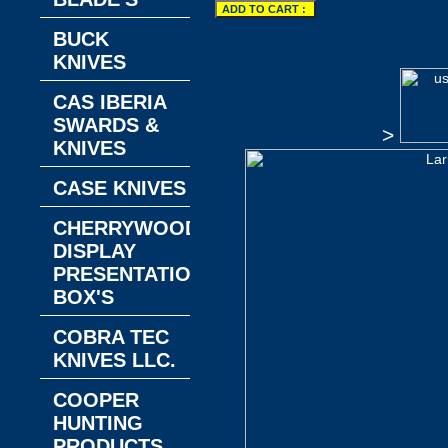
BUCK
KNIVES
CAS IBERIA
SWARDS &
>
KNIVES
CASE KNIVES
CHERRYWOOD
DISPLAY
PRESENTATION
BOX'S
COBRA TEC
KNIVES LLC.
COOPER
HUNTING
PRODUCTS